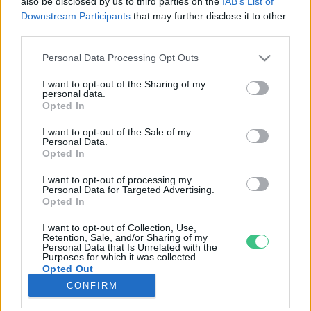
also be disclosed by us to third parties on the
IAB’s List of
Downstream Participants
that may further disclose it to other
third parties.
Rovatok
Personal Data Processing Opt Outs
KERTEM
I want to opt-out of the Sharing of my
personal data.
OTTHONUNK
Opted In
HULLADÉK
I want to opt-out of the Sale of my
GAZDASÁG
Personal Data.
Opted In
JÖVŐNK
EGÉSZSÉGÜNK
I want to opt-out of processing my
Personal Data for Targeted Advertising.
ENERGIA
Opted In
GASZTRO
I want to opt-out of Collection, Use,
KÖZLEKEDÉS
Retention, Sale, and/or Sharing of my
Personal Data that Is Unrelated with the
Kiemelt témák
Purposes for which it was collected.
Opted Out
CONFIRM
aszály ellen
egyél helyit
erdeink
fókuszban az egészségünk
globális megoldások