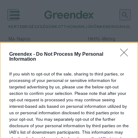
KERTEM
EGÉSZSÉGÜNK
OTTHONUNK
JÖVŐNK
ENERGIA
HULLA
–
–
Ma
Napos
Hétfő
Meleg
Max 33° / Min 18°
Max 36° / Min 22°
Csapadék: 0% (0 mm)
Szél: 7 km/h
Csapadék: 2% (0 mm)
Szél: 
Greendex -
Do Not Process My Personal
Information
időjárási adatok:
mikrohálózat
If you wish to opt-out of the sale, sharing to third parties, or
processing of your personal or sensitive information for
targeted advertising by us, please use the below opt-out
section to confirm your selection. Please note that after your
opt-out request is processed you may continue seeing
Mikrohálózatot fejlesztenek a
interest-based ads based on personal information utilized by
holdi bázis energiaellátására
us or personal information disclosed to third parties prior to
Szemle
your opt-out. You may separately opt-out of the further
disclosure of your personal information by third parties on the
IAB’s list of downstream participants. This information may