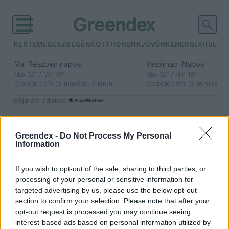
KERTEM
EGÉSZSÉGÜNK
OTTHONUNK
JÖVŐNK
ENERGIA
HULLA
–
–
Ma
Részben napos
Vasárnap
Napos
Max 32° / Min 18°
Max 32° / Min 18°
Csapadék: 3% (0 mm)
Szél: 9 km/h
Csapadék: 0% (0 mm)
Szél: 
időjárási adatok:
mikroklíma
Greendex -
Do Not Process My Personal
Information
A jól kialakított mikroklíma
If you wish to opt-out of the sale, sharing to third parties, or
átírhatja a környezeted jövőjét: így
processing of your personal or sensitive information for
targeted advertising by us, please use the below opt-out
hűtsd a házad környékét
section to confirm your selection. Please note that after your
növényekkel
opt-out request is processed you may continue seeing
Granát-Galló Tímea
5 perc
interest-based ads based on personal information utilized by