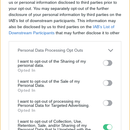
us or personal information disclosed to third parties prior to
your opt-out. You may separately opt-out of the further
disclosure of your personal information by third parties on the
IAB’s list of downstream participants. This information may
Hogyan „teremt saját időjárást”
also be disclosed by us to third parties on the
IAB’s List of
egy város? – Podcast Duics-
Downstream Participants
that may further disclose it to other
Korosecz Lilla meteorológussal
third parties.
Greendex
Personal Data Processing Opt Outs
I want to opt-out of the Sharing of my
personal data.
Opted In
Rovatok
I want to opt-out of the Sale of my
Personal Data.
Opted In
KERTEM
OTTHONUNK
I want to opt-out of processing my
Personal Data for Targeted Advertising.
HULLADÉK
Opted In
GAZDASÁG
I want to opt-out of Collection, Use,
JÖVŐNK
Retention, Sale, and/or Sharing of my
Personal Data that Is Unrelated with the