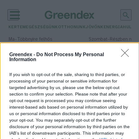
KERTEM
EGÉSZSÉGÜNK
OTTHONUNK
JÖVŐNK
ENERGIA
HULLA
–
–
Ma
Többnyire felhős
Szombat
Részben nap
Max 33° / Min 19°
Max 32° / Min 19°
Csapadék: 25% (0 mm)
Szél: 19 km/h
Csapadék: 5% (0 mm)
Szél: 
Greendex -
Do Not Process My Personal
Information
időjárási adatok:
mosógép
If you wish to opt-out of the sale, sharing to third parties, or
processing of your personal or sensitive information for
targeted advertising by us, please use the below opt-out
section to confirm your selection. Please note that after your
opt-out request is processed you may continue seeing
Miért olyan hosszú az ECO mód?
interest-based ads based on personal information utilized by
Megéri ez nekem?
us or personal information disclosed to third parties prior to
Hajas Gyula Bence
your opt-out. You may separately opt-out of the further
disclosure of your personal information by third parties on the
IAB’s list of downstream participants. This information may