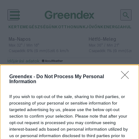
KERTEM
EGÉSZSÉGÜNK
OTTHONUNK
JÖVŐNK
ENERGIA
HULLA
–
–
Ma
Napos
Hétfő
Meleg
Max 32° / Min 18°
Max 36° / Min 21°
Csapadék: 0% (0 mm)
Szél: 6 km/h
Csapadék: 1% (0 mm)
Szél: 7
időjárási adatok:
napforduló
Greendex -
Do Not Process My Personal
Information
If you wish to opt-out of the sale, sharing to third parties, or
A sötétség bukása, a fény
processing of your personal or sensitive information for
győzelme
targeted advertising by us, please use the below opt-out
section to confirm your selection. Please note that after your
Börzsey Barbara
opt-out request is processed you may continue seeing
interest-based ads based on personal information utilized by
us or personal information disclosed to third parties prior to