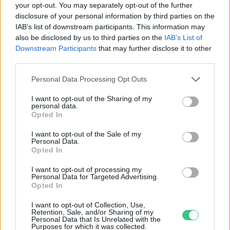
your opt-out. You may separately opt-out of the further
disclosure of your personal information by third parties on the
Mikor kezdődik a tavasz? Íme,
IAB’s list of downstream participants. This information may
miért kezdődik minden évszak
also be disclosed by us to third parties on the
IAB’s List of
kétszer.
Downstream Participants
that may further disclose it to other
Greendex Szemle
third parties.
Personal Data Processing Opt Outs
I want to opt-out of the Sharing of my
personal data.
Rovatok
Opted In
I want to opt-out of the Sale of my
Personal Data.
KERTEM
Opted In
OTTHONUNK
HULLADÉK
I want to opt-out of processing my
Personal Data for Targeted Advertising.
GAZDASÁG
Opted In
JÖVŐNK
I want to opt-out of Collection, Use,
EGÉSZSÉGÜNK
Retention, Sale, and/or Sharing of my
Personal Data that Is Unrelated with the
ENERGIA
Purposes for which it was collected.