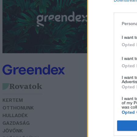
m
G
Persona
I want t
Opted 
I want t
Opted 
I want 
Advertis
Rovatok
Opted 
I want t
KERTEM
of my P
was col
OTTHONUNK
Opted 
HULLADÉK
GAZDASÁG
JÖVŐNK