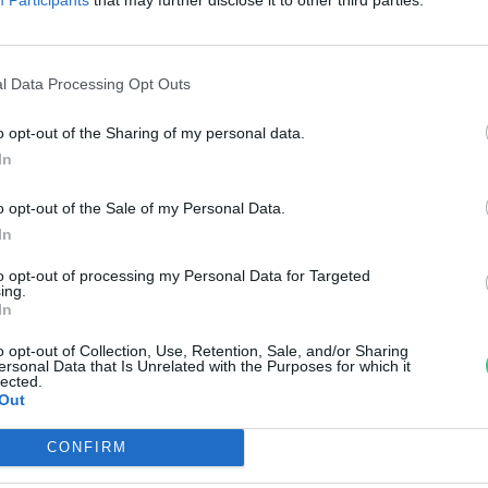
űalkotást
reendex Szemle
l Data Processing Opt Outs
o opt-out of the Sharing of my personal data.
In
o opt-out of the Sale of my Personal Data.
In
to opt-out of processing my Personal Data for Targeted
ing.
In
o opt-out of Collection, Use, Retention, Sale, and/or Sharing
ersonal Data that Is Unrelated with the Purposes for which it
lected.
Out
CONFIRM