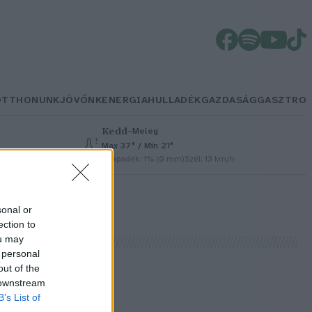
OTTHONUNK
JÖVŐNK
ENERGIA
HULLADÉK
GAZDASÁG
GASZTRO
Kedd
–
Meleg
Max 37° / Min 21°
Csapadék: 1% (0 mm)
Szél: 13 km/h
sonal or
ection to
ou may
 personal
out of the
 downstream
B’s List of