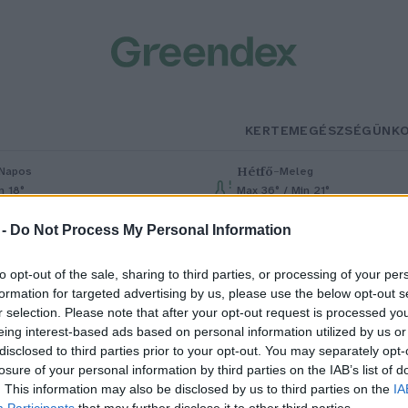
KERTEM
EGÉSZSÉGÜNK
Hétfő
–
Napos
Meleg
n 18°
Max 36° / Min 21°
% (0 mm)
Szél: 7 km/h
Csapadék: 1% (0 mm)
Szél: 7 km/h
 -
Do Not Process My Personal Information
to opt-out of the sale, sharing to third parties, or processing of your per
formation for targeted advertising by us, please use the below opt-out s
r selection. Please note that after your opt-out request is processed y
eing interest-based ads based on personal information utilized by us or
disclosed to third parties prior to your opt-out. You may separately opt-
losure of your personal information by third parties on the IAB’s list of
em az ember készített először
. This information may also be disclosed by us to third parties on the
IA
Participants
that may further disclose it to other third parties.