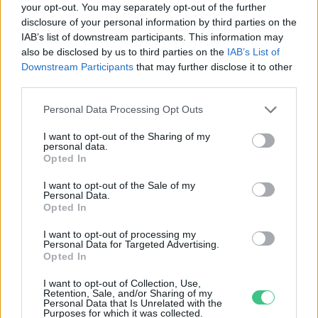
your opt-out. You may separately opt-out of the further
disclosure of your personal information by third parties on the
Az EU 2021-es fenntartható
IAB’s list of downstream participants. This information may
növekedés stratégiája
also be disclosed by us to third parties on the
IAB’s List of
Greendex
Downstream Participants
that may further disclose it to other
third parties.
Personal Data Processing Opt Outs
I want to opt-out of the Sharing of my
personal data.
Rovatok
Opted In
I want to opt-out of the Sale of my
Personal Data.
KERTEM
Opted In
OTTHONUNK
HULLADÉK
I want to opt-out of processing my
Personal Data for Targeted Advertising.
GAZDASÁG
Opted In
JÖVŐNK
I want to opt-out of Collection, Use,
EGÉSZSÉGÜNK
Retention, Sale, and/or Sharing of my
Personal Data that Is Unrelated with the
ENERGIA
Purposes for which it was collected.