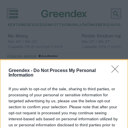
KERTEM
EGÉSZSÉGÜNK
OTTHONUNK
JÖVŐNK
ENERGIA
HULLA
–
–
Ma
Meleg
Péntek
Részben napos, 
Max 40° / Min 25°
Max 34° / Min 21°
Csapadék: 3% (0 mm)
Szél: 6 km/h
Csapadék: 55% (1 mm)
Szél: 
időjárási adatok:
NextGenerationEU
Greendex -
Do Not Process My Personal
Information
If you wish to opt-out of the sale, sharing to third parties, or
A világ legnagyobb zöldkötvény-
processing of your personal or sensitive information for
kibocsátását hajtotta végre az EU
targeted advertising by us, please use the below opt-out
section to confirm your selection. Please note that after your
Greendex Szemle
opt-out request is processed you may continue seeing
interest-based ads based on personal information utilized by
us or personal information disclosed to third parties prior to