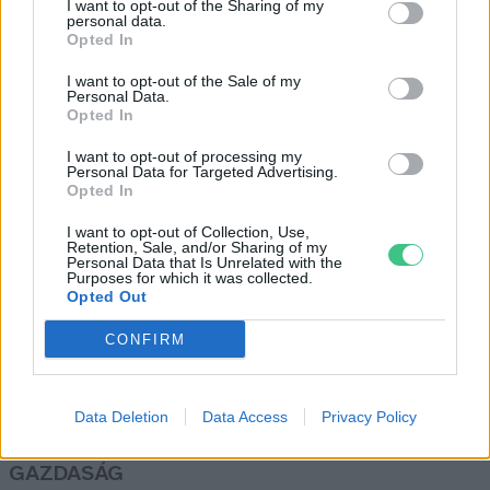
I want to opt-out of the Sharing of my
personal data.
Réthy Kati
Opted In
I want to opt-out of the Sale of my
Personal Data.
A tudományban nagyobb
Opted In
szerephez kell jutnia a
I want to opt-out of processing my
hagyományos tudásnak
Personal Data for Targeted Advertising.
Greendex Szemle
Opted In
I want to opt-out of Collection, Use,
Retention, Sale, and/or Sharing of my
Personal Data that Is Unrelated with the
Purposes for which it was collected.
Opted Out
Rovatok
CONFIRM
KERTEM
OTTHONUNK
Data Deletion
Data Access
Privacy Policy
HULLADÉK
GAZDASÁG