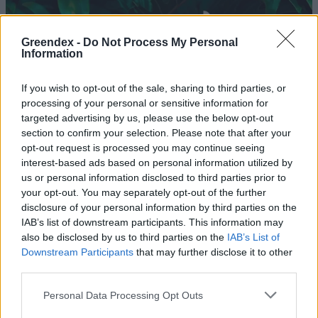
Greendex -
Do Not Process My Personal
Information
If you wish to opt-out of the sale, sharing to third parties, or
processing of your personal or sensitive information for
targeted advertising by us, please use the below opt-out
section to confirm your selection. Please note that after your
opt-out request is processed you may continue seeing
interest-based ads based on personal information utilized by
us or personal information disclosed to third parties prior to
your opt-out. You may separately opt-out of the further
disclosure of your personal information by third parties on the
Évtizedes rekord növekedés az
IAB’s list of downstream participants. This information may
európai bio piacon
also be disclosed by us to third parties on the
IAB’s List of
Downstream Participants
that may further disclose it to other
Szemle
third parties.
A permakultúra több mint
Personal Data Processing Opt Outs
mezőgazdaság