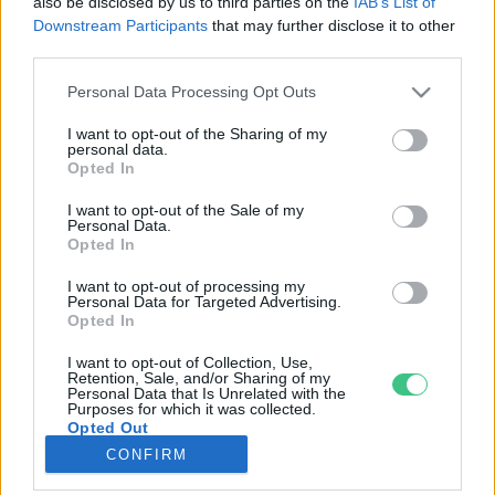
also be disclosed by us to third parties on the
IAB’s List of
Downstream Participants
that may further disclose it to other
third parties.
Rovatok
Personal Data Processing Opt Outs
KERTEM
I want to opt-out of the Sharing of my
personal data.
OTTHONUNK
Opted In
HULLADÉK
I want to opt-out of the Sale of my
GAZDASÁG
Personal Data.
Opted In
JÖVŐNK
EGÉSZSÉGÜNK
I want to opt-out of processing my
Personal Data for Targeted Advertising.
ENERGIA
Opted In
GASZTRO
I want to opt-out of Collection, Use,
KÖZLEKEDÉS
Retention, Sale, and/or Sharing of my
Personal Data that Is Unrelated with the
Kiemelt témák
Purposes for which it was collected.
Opted Out
CONFIRM
aszály ellen
egyél helyit
erdeink
fókuszban az egészségünk
globális megoldások