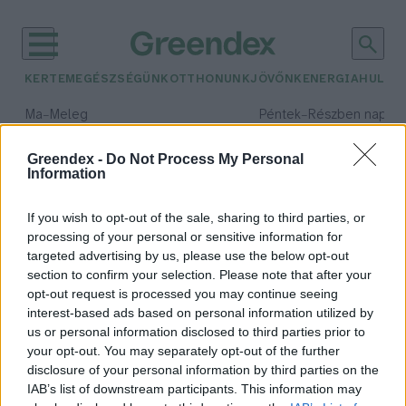
KERTEM
EGÉSZSÉGÜNK
OTTHONUNK
JÖVŐNK
ENERGIA
HULLA
–
–
Ma
Meleg
Péntek
Részben napos, 
Max 39° / Min 25°
Max 34° / Min 21°
Csapadék: 25% (0 mm)
Szél: 9 km/h
Csapadék: 55% (1 mm)
Szél: 
Greendex -
Do Not Process My Personal
Information
időjárási adatok:
ökopolitika
If you wish to opt-out of the sale, sharing to third parties, or
processing of your personal or sensitive information for
targeted advertising by us, please use the below opt-out
section to confirm your selection. Please note that after your
opt-out request is processed you may continue seeing
Elkerülhetetlen vagy
interest-based ads based on personal information utilized by
katasztrófához vezethet az új
us or personal information disclosed to third parties prior to
vízgazdálkodási törvényjavaslat?
your opt-out. You may separately opt-out of the further
Greendex
disclosure of your personal information by third parties on the
IAB’s list of downstream participants. This information may