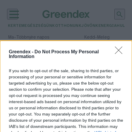
KERTEM
EGÉSZSÉGÜNK
OTTHONUNK
JÖVŐNK
ENERGIA
HULLA
–
–
Ma
Többnyire napos
Kedd
Meleg
Max 35° / Min 21°
Max 36° / Min 19°
Csapadék: 1% (0 mm)
Szél: 9 km/h
Csapadék: 2% (0 mm)
Szél: 
Greendex -
Do Not Process My Personal
Information
időjárási adatok:
ormányos medve
If you wish to opt-out of the sale, sharing to third parties, or
processing of your personal or sensitive information for
targeted advertising by us, please use the below opt-out
section to confirm your selection. Please note that after your
opt-out request is processed you may continue seeing
Újabb titokzatos vadállat tűnt fel
interest-based ads based on personal information utilized by
a magyar tájon
us or personal information disclosed to third parties prior to
Börzsey Barbara
your opt-out. You may separately opt-out of the further
disclosure of your personal information by third parties on the
IAB’s list of downstream participants. This information may