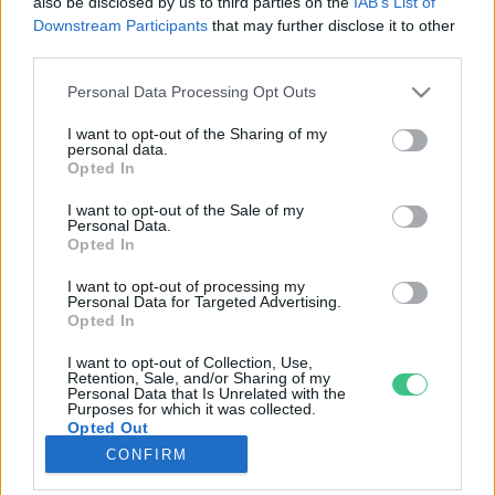
also be disclosed by us to third parties on the
IAB’s List of
Downstream Participants
that may further disclose it to other
third parties.
Rovatok
Personal Data Processing Opt Outs
KERTEM
I want to opt-out of the Sharing of my
personal data.
OTTHONUNK
Opted In
HULLADÉK
I want to opt-out of the Sale of my
GAZDASÁG
Personal Data.
Opted In
JÖVŐNK
EGÉSZSÉGÜNK
I want to opt-out of processing my
Personal Data for Targeted Advertising.
ENERGIA
Opted In
GASZTRO
I want to opt-out of Collection, Use,
KÖZLEKEDÉS
Retention, Sale, and/or Sharing of my
Personal Data that Is Unrelated with the
Kiemelt témák
Purposes for which it was collected.
Opted Out
CONFIRM
aszály ellen
egyél helyit
erdeink
fókuszban az egészségünk
globális megoldások