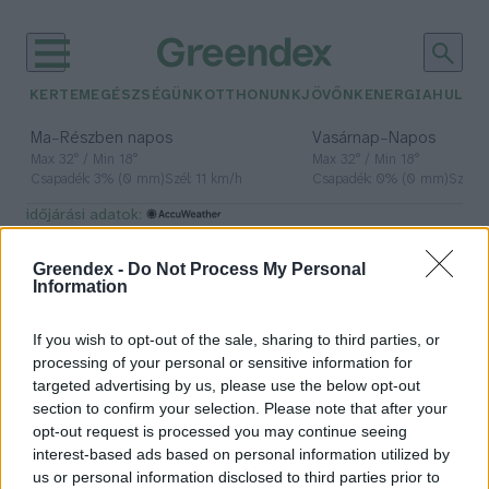
KERTEM
EGÉSZSÉGÜNK
OTTHONUNK
JÖVŐNK
ENERGIA
HULLA
–
–
Ma
Részben napos
Vasárnap
Napos
Max 32° / Min 18°
Max 32° / Min 18°
Csapadék: 3% (0 mm)
Szél: 11 km/h
Csapadék: 0% (0 mm)
Szél: 
időjárási adatok:
Őrségi Nemzeti Park
Greendex -
Do Not Process My Personal
Information
If you wish to opt-out of the sale, sharing to third parties, or
Győztek a civilek: A MOL nem fog
processing of your personal or sensitive information for
fúrni az Őrségben!
targeted advertising by us, please use the below opt-out
section to confirm your selection. Please note that after your
Greendex Szemle
opt-out request is processed you may continue seeing
interest-based ads based on personal information utilized by
us or personal information disclosed to third parties prior to