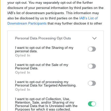
your opt-out. You may separately opt-out of the further
disclosure of your personal information by third parties on the
Az Őrségi Nemzeti Park
IAB’s list of downstream participants. This information may
Igazgatósága nem támogatja a Mol
also be disclosed by us to third parties on the
IAB’s List of
kútfúrását
Downstream Participants
that may further disclose it to other
Greendex Szemle
third parties.
Personal Data Processing Opt Outs
I want to opt-out of the Sharing of my
personal data.
Rovatok
Opted In
I want to opt-out of the Sale of my
Personal Data.
KERTEM
Opted In
OTTHONUNK
HULLADÉK
I want to opt-out of processing my
Personal Data for Targeted Advertising.
GAZDASÁG
Opted In
JÖVŐNK
I want to opt-out of Collection, Use,
EGÉSZSÉGÜNK
Retention, Sale, and/or Sharing of my
Personal Data that Is Unrelated with the
ENERGIA
Purposes for which it was collected.