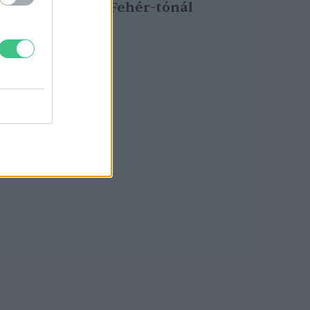
kardoskúti Fehér-tónál
Greendex Szemle