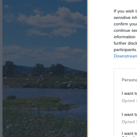
If you wish 
sensitive in
confirm you
continue se
information 
further disc
participants
Downstream 
Persona
I want t
Opted 
I want t
Opted 
I want 