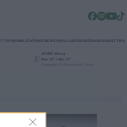
OTTHONUNK
JÖVŐNK
ENERGIA
HULLADÉK
GAZDASÁG
GASZTRO
Hétfő
–
Meleg
Max 36° / Min 21°
h
Csapadék: 1% (0 mm)
Szél: 7 km/h