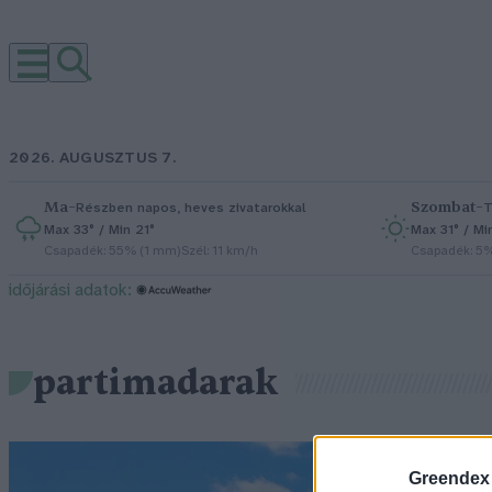
2026. AUGUSZTUS 7.
Ma
–
Szombat
–
Részben napos, heves zivatarokkal
T
Max 33° / Min 21°
Max 31° / Mi
Csapadék: 55% (1 mm)
Szél: 11 km/h
Csapadék: 5
időjárási adatok:
partimadarak
Greendex