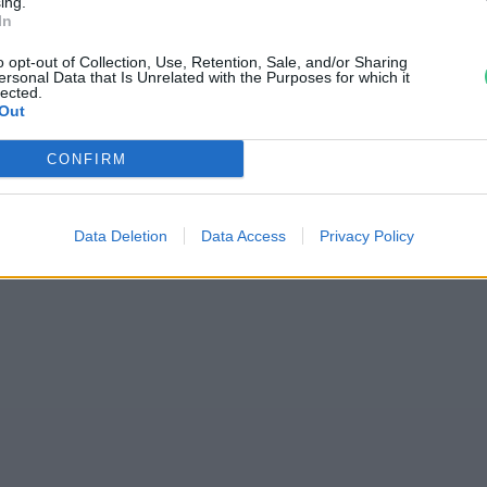
ing.
In
 létre egy magyar
o opt-out of Collection, Use, Retention, Sale, and/or Sharing
ersonal Data that Is Unrelated with the Purposes for which it
lected.
Out
CONFIRM
Data Deletion
Data Access
Privacy Policy