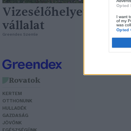
Advertis
Opted 
Vizesélőhelyet hozott
I want t
vállalat
of my P
was col
Opted 
Greendex Szemle
Rovatok
KERTEM
OTTHONUNK
HULLADÉK
GAZDASÁG
JÖVŐNK
EGÉSZSÉGÜNK