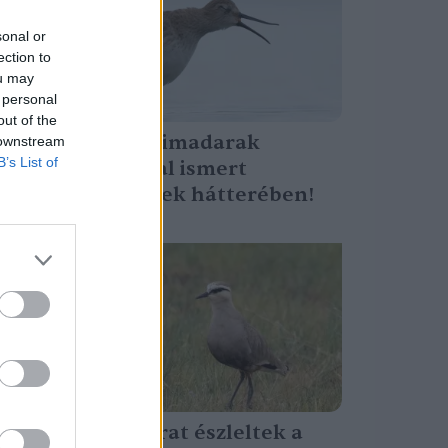
sonal or
ection to
ou may
 personal
out of the
Ez áll a partimadarak
 downstream
B’s List of
kevesek által ismert
képességének hátterében!
Greendex Szemle
Ritka madarat észleltek a