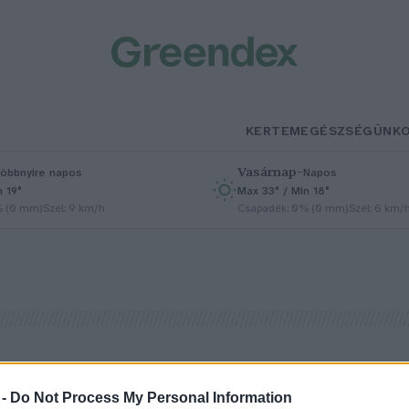
KERTEM
EGÉSZSÉGÜNK
Vasárnap
–
öbbnyire napos
Napos
n 19°
Max 33° / Min 18°
% (0 mm)
Szél: 9 km/h
Csapadék: 0% (0 mm)
Szél: 6 km/
 -
Do Not Process My Personal Information