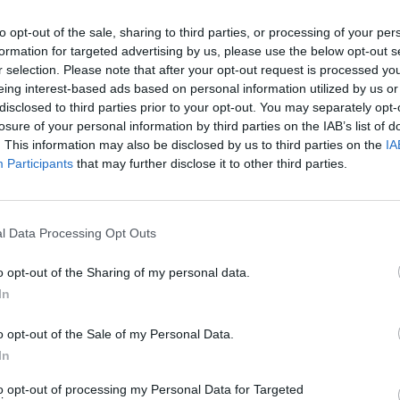
to opt-out of the sale, sharing to third parties, or processing of your per
formation for targeted advertising by us, please use the below opt-out s
r selection. Please note that after your opt-out request is processed y
eing interest-based ads based on personal information utilized by us or
disclosed to third parties prior to your opt-out. You may separately opt-
losure of your personal information by third parties on the IAB’s list of
. This information may also be disclosed by us to third parties on the
IA
Participants
that may further disclose it to other third parties.
l Data Processing Opt Outs
o opt-out of the Sharing of my personal data.
In
o opt-out of the Sale of my Personal Data.
In
to opt-out of processing my Personal Data for Targeted