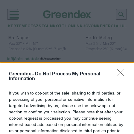
KERTEM
EGÉSZSÉGÜNK
OTTHONUNK
JÖVŐNK
ENERGIA
HULLA
–
–
Ma
Napos
Hétfő
Meleg
Max 32° / Min 18°
Max 36° / Min 22°
Csapadék: 0% (0 mm)
Szél: 7 km/h
Csapadék: 2% (0 mm)
Szél: 
időjárási adatok:
passzívház
Greendex -
Do Not Process My Personal
Information
If you wish to opt-out of the sale, sharing to third parties, or
Hogyan lesz zöld és fenntartható a
processing of your personal or sensitive information for
házunk?
targeted advertising by us, please use the below opt-out
section to confirm your selection. Please note that after your
Greendex szemle
opt-out request is processed you may continue seeing
interest-based ads based on personal information utilized by
us or personal information disclosed to third parties prior to