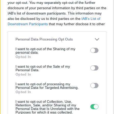
your opt-out. You may separately opt-out of the further
disclosure of your personal information by third parties on the
Tudománnyal az éghajlatváltozás
IAB’s list of downstream participants. This information may
ellen – Passzívház
also be disclosed by us to third parties on the
IAB’s List of
Hajas Gyula Bence
Downstream Participants
that may further disclose it to other
third parties.
Personal Data Processing Opt Outs
I want to opt-out of the Sharing of my
personal data.
Rovatok
Opted In
I want to opt-out of the Sale of my
Personal Data.
KERTEM
Opted In
OTTHONUNK
HULLADÉK
I want to opt-out of processing my
Personal Data for Targeted Advertising.
GAZDASÁG
Opted In
JÖVŐNK
I want to opt-out of Collection, Use,
EGÉSZSÉGÜNK
Retention, Sale, and/or Sharing of my
Personal Data that Is Unrelated with the
ENERGIA
Purposes for which it was collected.