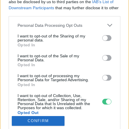
also be disclosed by us to third parties on the
IAB’s List of
Downstream Participants
that may further disclose it to other
third parties.
Rovatok
Personal Data Processing Opt Outs
I want to opt-out of the Sharing of my
KERTEM
personal data.
Opted In
OTTHONUNK
HULLADÉK
I want to opt-out of the Sale of my
Personal Data.
GAZDASÁG
Opted In
JÖVŐNK
I want to opt-out of processing my
EGÉSZSÉGÜNK
Personal Data for Targeted Advertising.
ENERGIA
Opted In
GASZTRO
I want to opt-out of Collection, Use,
Retention, Sale, and/or Sharing of my
KÖZLEKEDÉS
Personal Data that Is Unrelated with the
Kiemelt témák
Purposes for which it was collected.
Opted Out
CONFIRM
aszály ellen
egyél helyit
erdeink