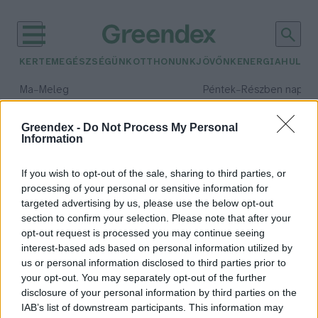
KERTEM
EGÉSZSÉGÜNK
OTTHONUNK
JÖVŐNK
ENERGIA
HULLA
–
–
Ma
Meleg
Péntek
Részben napos, 
Max 39° / Min 25°
Max 33° / Min 21°
Csapadék: 25% (0 mm)
Szél: 9 km/h
Csapadék: 55% (1 mm)
Szél: 
Greendex -
Do Not Process My Personal
Information
időjárási adatok:
Patagonia
If you wish to opt-out of the sale, sharing to third parties, or
processing of your personal or sensitive information for
targeted advertising by us, please use the below opt-out
section to confirm your selection. Please note that after your
A Patagonia milliárdos tulajdonosa
opt-out request is processed you may continue seeing
interest-based ads based on personal information utilized by
elajándékozza a cégét, hogy ezzel
us or personal information disclosed to third parties prior to
segítse a klímaváltozás elleni
your opt-out. You may separately opt-out of the further
küzdelmet
disclosure of your personal information by third parties on the
Greendex Szemle
IAB’s list of downstream participants. This information may