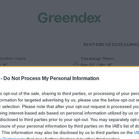
KERTEM
EGÉSZSÉGÜNK
Vasárnap
–
észben napos
Napos
n 19°
Max 32° / Min 18°
% (0 mm)
Szél: 9 km/h
Csapadék: 0% (0 mm)
Szél: 7 km/h
 -
Do Not Process My Personal Information
to opt-out of the sale, sharing to third parties, or processing of your per
formation for targeted advertising by us, please use the below opt-out s
r selection. Please note that after your opt-out request is processed y
eing interest-based ads based on personal information utilized by us or
disclosed to third parties prior to your opt-out. You may separately opt-
losure of your personal information by third parties on the IAB’s list of
 bolygóbarát vegán csoki
. This information may also be disclosed by us to third parties on the
IA
Participants
that may further disclose it to other third parties.