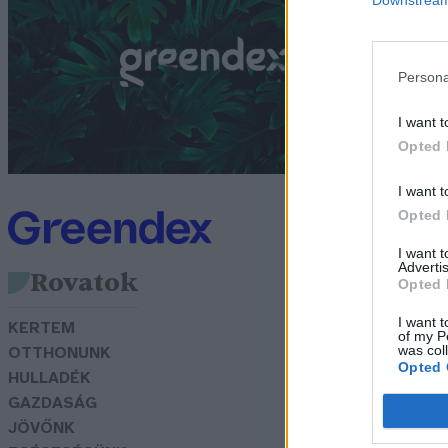
G
Persona
I want t
Opted 
I want t
Opted 
I want 
Advertis
Rovatok
Opted 
I want t
KERTEM
of my P
was col
OTTHONUNK
Opted 
HULLADÉK
GAZDASÁG
JÖVŐNK