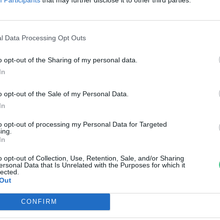
reendex szemle
l Data Processing Opt Outs
o opt-out of the Sharing of my personal data.
In
o opt-out of the Sale of my Personal Data.
In
to opt-out of processing my Personal Data for Targeted
ing.
In
o opt-out of Collection, Use, Retention, Sale, and/or Sharing
ersonal Data that Is Unrelated with the Purposes for which it
lected.
Out
CONFIRM