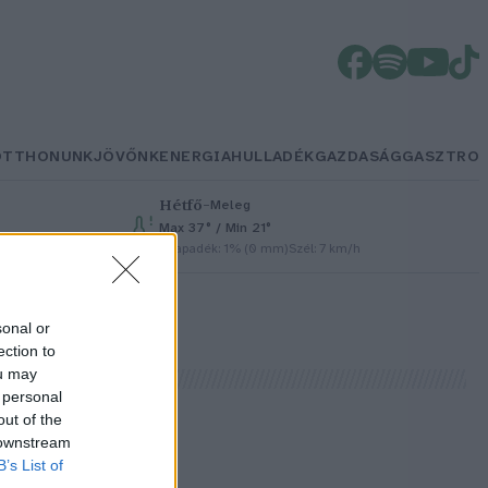
OTTHONUNK
JÖVŐNK
ENERGIA
HULLADÉK
GAZDASÁG
GASZTRO
Hétfő
–
Meleg
Max 37° / Min 21°
Csapadék: 1% (0 mm)
Szél: 7 km/h
sonal or
ection to
ou may
 personal
out of the
 downstream
B’s List of