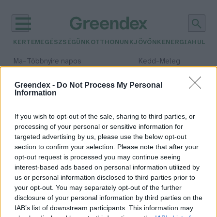
KERTEM
EGÉSZSÉGÜNK
OTTHONUNK
JÖVŐNK
ENERGIA
HULLA
–
–
Ma
Többnyire napos
Kedd
Meleg
Max 35° / Min 21°
Max 36° / Min 19°
Csapadék: 1% (0 mm)
Szél: 9 km/h
Csapadék: 2% (0 mm)
Szél: 
Greendex -
Do Not Process My Personal
Information
időjárási adatok:
perzsa leopárd
If you wish to opt-out of the sale, sharing to third parties, or
processing of your personal or sensitive information for
targeted advertising by us, please use the below opt-out
section to confirm your selection. Please note that after your
opt-out request is processed you may continue seeing
Perzsa leopárd született a Miskolci
interest-based ads based on personal information utilized by
Állatkertben
us or personal information disclosed to third parties prior to
Greendex Szemle
your opt-out. You may separately opt-out of the further
disclosure of your personal information by third parties on the
IAB’s list of downstream participants. This information may