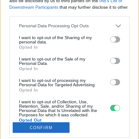
also be disclosed by us to third parties on the
IAB’s List of
Downstream Participants
that may further disclose it to other
third parties.
Rovatok
Personal Data Processing Opt Outs
KERTEM
I want to opt-out of the Sharing of my
personal data.
OTTHONUNK
Opted In
HULLADÉK
I want to opt-out of the Sale of my
GAZDASÁG
Personal Data.
Opted In
JÖVŐNK
EGÉSZSÉGÜNK
I want to opt-out of processing my
Personal Data for Targeted Advertising.
ENERGIA
Opted In
GASZTRO
I want to opt-out of Collection, Use,
KÖZLEKEDÉS
Retention, Sale, and/or Sharing of my
Personal Data that Is Unrelated with the
Kiemelt témák
Purposes for which it was collected.
Opted Out
CONFIRM
aszály ellen
egyél helyit
erdeink
fókuszban az egészségünk
globális megoldások