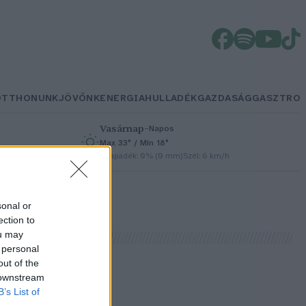
OTTHONUNK
JÖVŐNK
ENERGIA
HULLADÉK
GAZDASÁG
GASZTRO
Vasárnap
–
Napos
Max 33° / Min 18°
h
Csapadék: 0% (0 mm)
Szél: 6 km/h
sonal or
ection to
ou may
 personal
out of the
 downstream
B’s List of