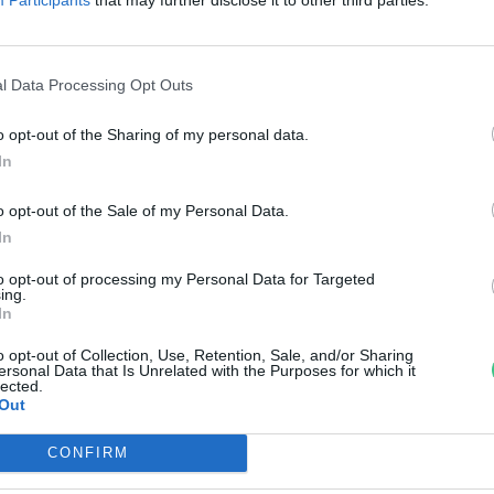
isztítja
reendex Szemle
l Data Processing Opt Outs
o opt-out of the Sharing of my personal data.
In
o opt-out of the Sale of my Personal Data.
In
to opt-out of processing my Personal Data for Targeted
ing.
In
o opt-out of Collection, Use, Retention, Sale, and/or Sharing
ersonal Data that Is Unrelated with the Purposes for which it
lected.
Out
CONFIRM