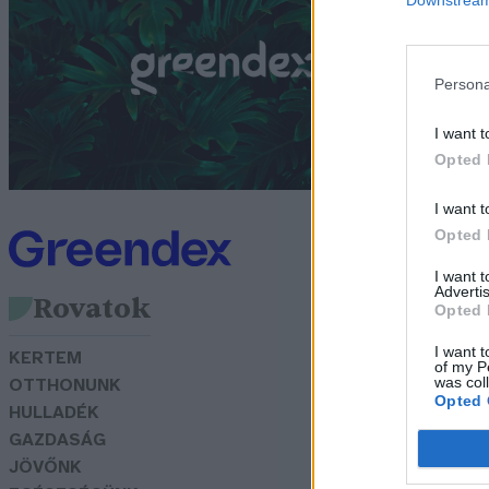
t
G
Persona
I want t
Opted 
I want t
Opted 
I want 
Advertis
Rovatok
Opted 
I want t
KERTEM
of my P
was col
OTTHONUNK
Opted 
HULLADÉK
GAZDASÁG
JÖVŐNK