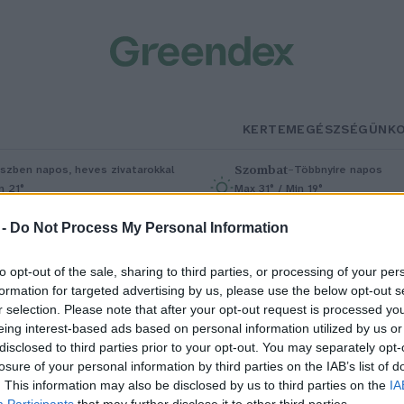
KERTEM
EGÉSZSÉGÜNK
Szombat
–
szben napos, heves zivatarokkal
Többnyire napos
n 21°
Max 31° / Min 19°
5% (1 mm)
Szél: 11 km/h
Csapadék: 5% (0 mm)
Szél: 9 km/
 -
Do Not Process My Personal Information
to opt-out of the sale, sharing to third parties, or processing of your per
formation for targeted advertising by us, please use the below opt-out s
r selection. Please note that after your opt-out request is processed y
eing interest-based ads based on personal information utilized by us or
disclosed to third parties prior to your opt-out. You may separately opt-
losure of your personal information by third parties on the IAB’s list of
 pislogás nemcsak a szemünket
. This information may also be disclosed by us to third parties on the
IA
Participants
that may further disclose it to other third parties.