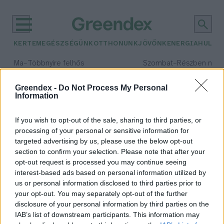
KERTEM
EGÉSZSÉGÜNK
OTTHONUNK
JÖVŐNK
ENERGIA
HULLA
–
–
Ma
Többnyire felhős
Szombat
Részben nap
Max 33° / Min 20°
Max 31° / Min 19°
Csapadék: 25% (0 mm)
Szél: 19 km/h
Csapadék: 5% (0 mm)
Szél: 
Greendex -
Do Not Process My Personal
Information
időjárási adatok:
Pledge for Nature
If you wish to opt-out of the sale, sharing to third parties, or
processing of your personal or sensitive information for
targeted advertising by us, please use the below opt-out
section to confirm your selection. Please note that after your
opt-out request is processed you may continue seeing
ENSZ tagállamok fogadalmat
interest-based ads based on personal information utilized by
tettek a biológiai sokféleség
us or personal information disclosed to third parties prior to
megőrzése érdekében
your opt-out. You may separately opt-out of the further
Greendex szemle
disclosure of your personal information by third parties on the
IAB’s list of downstream participants. This information may