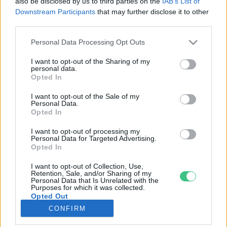
also be disclosed by us to third parties on the
IAB’s List of
Downstream Participants
that may further disclose it to other
third parties.
Rovatok
Personal Data Processing Opt Outs
KERTEM
I want to opt-out of the Sharing of my
personal data.
OTTHONUNK
Opted In
HULLADÉK
I want to opt-out of the Sale of my
GAZDASÁG
Personal Data.
Opted In
JÖVŐNK
EGÉSZSÉGÜNK
I want to opt-out of processing my
Personal Data for Targeted Advertising.
ENERGIA
Opted In
GASZTRO
I want to opt-out of Collection, Use,
KÖZLEKEDÉS
Retention, Sale, and/or Sharing of my
Personal Data that Is Unrelated with the
Kiemelt témák
Purposes for which it was collected.
Opted Out
CONFIRM
aszály ellen
egyél helyit
erdeink
fókuszban az egészségünk
globális megoldások