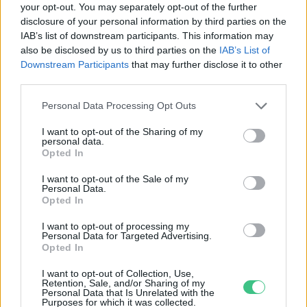
your opt-out. You may separately opt-out of the further
disclosure of your personal information by third parties on the
Másfél milliárddal több madár
IAB’s list of downstream participants. This information may
élhet az ózonszennyezés
also be disclosed by us to third parties on the
IAB’s List of
csökkenésének köszönhetően
Downstream Participants
that may further disclose it to other
Greendex szemle
third parties.
Personal Data Processing Opt Outs
I want to opt-out of the Sharing of my
personal data.
Rovatok
Opted In
I want to opt-out of the Sale of my
Personal Data.
KERTEM
Opted In
OTTHONUNK
HULLADÉK
I want to opt-out of processing my
Personal Data for Targeted Advertising.
GAZDASÁG
Opted In
JÖVŐNK
I want to opt-out of Collection, Use,
EGÉSZSÉGÜNK
Retention, Sale, and/or Sharing of my
Personal Data that Is Unrelated with the
ENERGIA
Purposes for which it was collected.