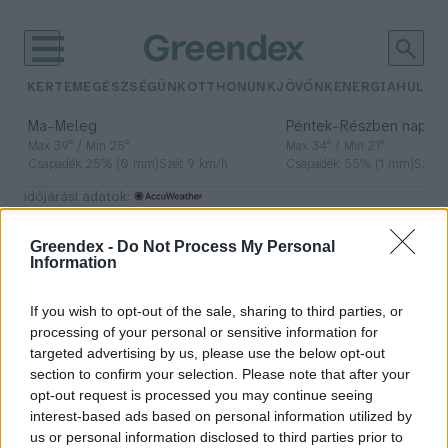
KERTEM
EGÉSZSÉGÜNK
OTTHONUNK
JÖVŐNK
ENERGIA
HULLA
–
–
Ma
Meleg
Péntek
Részben napos, 
Max 39° / Min 25°
Max 34° / Min 21°
Csapadék: 25% (0 mm)
Szél: 9 km/h
Csapadék: 55% (1 mm)
Szél: 
időjárási adatok:
PNAS
Greendex -
Do Not Process My Personal
Information
If you wish to opt-out of the sale, sharing to third parties, or
A mikroműanyagok a légkörben
processing of your personal or sensitive information for
keringve utazzák körbe a Földet
targeted advertising by us, please use the below opt-out
section to confirm your selection. Please note that after your
Greendex szemle
opt-out request is processed you may continue seeing
interest-based ads based on personal information utilized by
us or personal information disclosed to third parties prior to