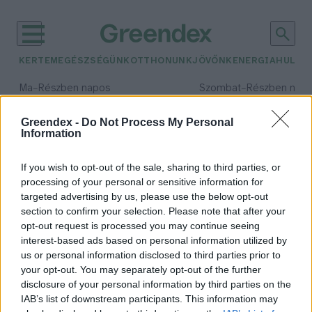
KERTEM
EGÉSZSÉGÜNK
OTTHONUNK
JÖVŐNK
ENERGIA
HULLA
–
–
Ma
Részben napos
Szombat
Részben nap
Max 34° / Min 21°
Max 32° / Min 19°
Csapadék: 25% (0 mm)
Szél: 17 km/h
Csapadék: 5% (0 mm)
Szél: 
Greendex -
Do Not Process My Personal
Information
időjárási adatok:
projekt
If you wish to opt-out of the sale, sharing to third parties, or
processing of your personal or sensitive information for
targeted advertising by us, please use the below opt-out
section to confirm your selection. Please note that after your
opt-out request is processed you may continue seeing
Kék Bolygó siker a Duna Régió
interest-based ads based on personal information utilized by
Programban
us or personal information disclosed to third parties prior to
Greendex Szemle
your opt-out. You may separately opt-out of the further
disclosure of your personal information by third parties on the
IAB’s list of downstream participants. This information may