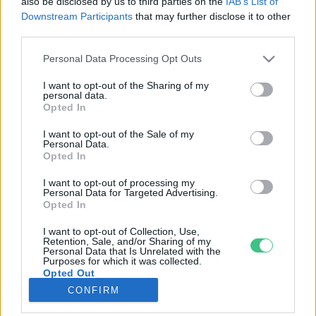
also be disclosed by us to third parties on the
IAB’s List of
Downstream Participants
that may further disclose it to other
third parties.
Rovatok
Personal Data Processing Opt Outs
KERTEM
I want to opt-out of the Sharing of my
personal data.
OTTHONUNK
Opted In
HULLADÉK
I want to opt-out of the Sale of my
GAZDASÁG
Personal Data.
Opted In
JÖVŐNK
EGÉSZSÉGÜNK
I want to opt-out of processing my
Personal Data for Targeted Advertising.
ENERGIA
Opted In
GASZTRO
I want to opt-out of Collection, Use,
KÖZLEKEDÉS
Retention, Sale, and/or Sharing of my
Personal Data that Is Unrelated with the
Kiemelt témák
Purposes for which it was collected.
Opted Out
CONFIRM
aszály ellen
egyél helyit
erdeink
fókuszban az egészségünk
globális megoldások