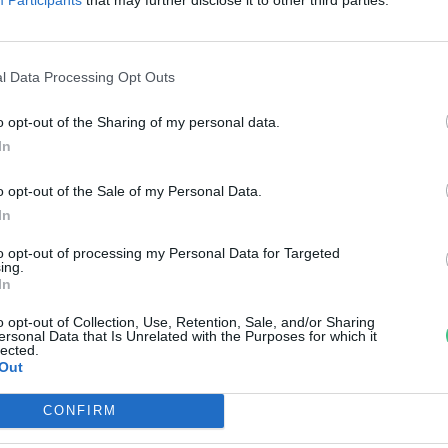
ivattáska – Puskás Kriszta és az
nfinity Paper Design
l Data Processing Opt Outs
uer Krisztina
o opt-out of the Sharing of my personal data.
In
o opt-out of the Sale of my Personal Data.
In
to opt-out of processing my Personal Data for Targeted
ing.
In
o opt-out of Collection, Use, Retention, Sale, and/or Sharing
ersonal Data that Is Unrelated with the Purposes for which it
lected.
Out
CONFIRM