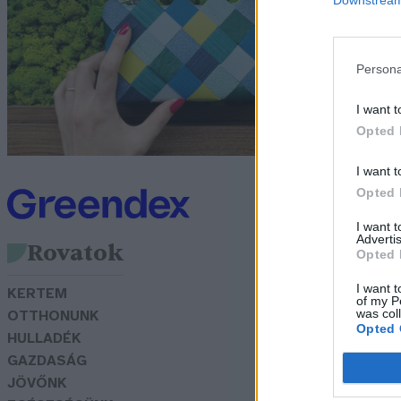
d
I
Persona
Pa
I want t
Opted 
I want t
Opted 
I want 
Advertis
Rovatok
Opted 
I want t
KERTEM
of my P
was col
OTTHONUNK
Opted 
HULLADÉK
GAZDASÁG
JÖVŐNK