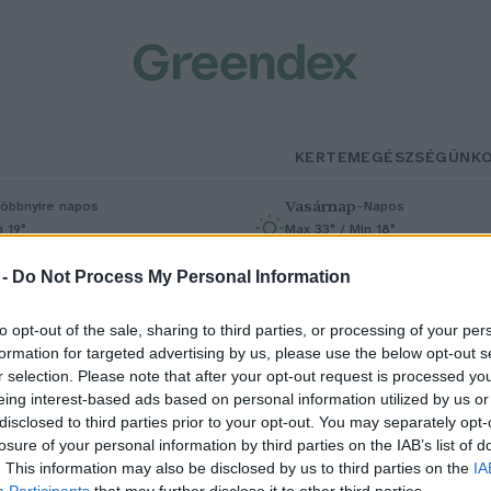
KERTEM
EGÉSZSÉGÜNK
Vasárnap
–
öbbnyire napos
Napos
n 19°
Max 33° / Min 18°
% (0 mm)
Szél: 9 km/h
Csapadék: 0% (0 mm)
Szél: 6 km/
 -
Do Not Process My Personal Information
to opt-out of the sale, sharing to third parties, or processing of your per
formation for targeted advertising by us, please use the below opt-out s
r selection. Please note that after your opt-out request is processed y
eing interest-based ads based on personal information utilized by us or
disclosed to third parties prior to your opt-out. You may separately opt-
losure of your personal information by third parties on the IAB’s list of
gy kupac hulladékból
. This information may also be disclosed by us to third parties on the
IA
Participants
that may further disclose it to other third parties.