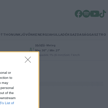
OTTHONUNK
JÖVŐNK
ENERGIA
HULLADÉK
GAZDASÁG
GASZTRO
Hétfő
–
Meleg
Max 36° / Min 21°
h
Csapadék: 1% (0 mm)
Szél: 7 km/h
sonal or
ection to
ou may
 personal
out of the
 downstream
B’s List of