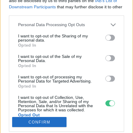
also be disclosed by us to third parties on the
IAB’s List of
Downstream Participants
that may further disclose it to other
third parties.
Rovatok
Personal Data Processing Opt Outs
KERTEM
I want to opt-out of the Sharing of my
personal data.
OTTHONUNK
Opted In
HULLADÉK
I want to opt-out of the Sale of my
GAZDASÁG
Personal Data.
Opted In
JÖVŐNK
EGÉSZSÉGÜNK
I want to opt-out of processing my
Personal Data for Targeted Advertising.
ENERGIA
Opted In
GASZTRO
I want to opt-out of Collection, Use,
KÖZLEKEDÉS
Retention, Sale, and/or Sharing of my
Personal Data that Is Unrelated with the
Kiemelt témák
Purposes for which it was collected.
Opted Out
CONFIRM
aszály ellen
egyél helyit
erdeink
fókuszban az egészségünk
globális megoldások