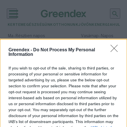
KERTEM
EGÉSZSÉGÜNK
OTTHONUNK
JÖVŐNK
ENERGIA
HULLA
–
–
Ma
Részben napos
Vasárnap
Napos
Max 32° / Min 19°
Max 33° / Min 18°
Csapadék: 5% (0 mm)
Szél: 9 km/h
Csapadék: 0% (0 mm)
Szél: 
Greendex -
Do Not Process My Personal
Information
időjárási adatok:
Rába
If you wish to opt-out of the sale, sharing to third parties, or
processing of your personal or sensitive information for
targeted advertising by us, please use the below opt-out
section to confirm your selection. Please note that after your
opt-out request is processed you may continue seeing
Ma elérheti a valaha mért
interest-based ads based on personal information utilized by
legmagasabb szintet a
us or personal information disclosed to third parties prior to
Rába vízállása
your opt-out. You may separately opt-out of the further
Greendex Szemle
disclosure of your personal information by third parties on the
IAB’s list of downstream participants. This information may