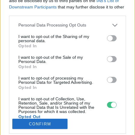
also be disclosed by us to third parties on the
IAB’s List of
Downstream Participants
that may further disclose it to other
third parties.
Rovatok
Personal Data Processing Opt Outs
KERTEM
I want to opt-out of the Sharing of my
personal data.
OTTHONUNK
Opted In
HULLADÉK
I want to opt-out of the Sale of my
GAZDASÁG
Personal Data.
Opted In
JÖVŐNK
EGÉSZSÉGÜNK
I want to opt-out of processing my
Personal Data for Targeted Advertising.
ENERGIA
Opted In
GASZTRO
I want to opt-out of Collection, Use,
KÖZLEKEDÉS
Retention, Sale, and/or Sharing of my
Personal Data that Is Unrelated with the
Kiemelt témák
Purposes for which it was collected.
Opted Out
CONFIRM
aszály ellen
egyél helyit
erdeink
fókuszban az egészségünk
globális megoldások