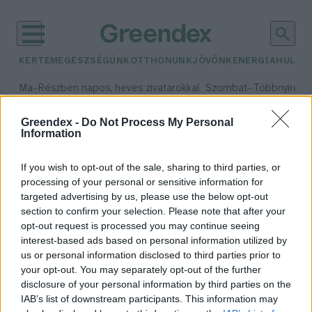
KERTEM
EGÉSZSÉGÜNK
OTTHONUNK
JÖVŐNK
ENERGIA
HULLA
–
–
Ma
Részben napos, heves zivatarokkal
Szombat
Többnyire n
Max 33° / Min 21°
Max 31° / Min 19°
Csapadék: 55% (1 mm)
Szél: 11 km/h
Csapadék: 5% (0 mm)
Szél:
Greendex -
Do Not Process My Personal
Information
időjárási adatok:
radioaktivitás
If you wish to opt-out of the sale, sharing to third parties, or
processing of your personal or sensitive information for
targeted advertising by us, please use the below opt-out
section to confirm your selection. Please note that after your
opt-out request is processed you may continue seeing
Miért radioaktívabbak a
interest-based ads based on personal information utilized by
vaddisznók, mint más állatok?
us or personal information disclosed to third parties prior to
Greendex Szemle
your opt-out. You may separately opt-out of the further
disclosure of your personal information by third parties on the
IAB’s list of downstream participants. This information may