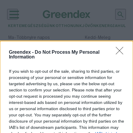
KERTEM
EGÉSZSÉGÜNK
OTTHONUNK
JÖVŐNK
ENERGIA
HULLA
–
–
Ma
Többnyire napos
Kedd
Meleg
Max 35° / Min 21°
Max 36° / Min 19°
Csapadék: 1% (0 mm)
Szél: 9 km/h
Csapadék: 2% (0 mm)
Szél: 
Greendex -
Do Not Process My Personal
Information
időjárási adatok:
regolit
If you wish to opt-out of the sale, sharing to third parties, or
processing of your personal or sensitive information for
targeted advertising by us, please use the below opt-out
section to confirm your selection. Please note that after your
opt-out request is processed you may continue seeing
Energia a Holdban – Kína egy
interest-based ads based on personal information utilized by
különleges anyag után kutat
us or personal information disclosed to third parties prior to
Greendex szemle
your opt-out. You may separately opt-out of the further
disclosure of your personal information by third parties on the
IAB’s list of downstream participants. This information may