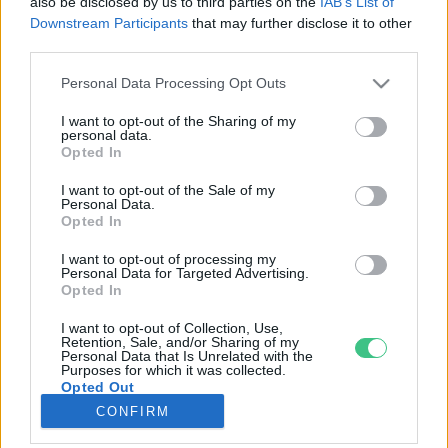
also be disclosed by us to third parties on the
IAB’s List of
Downstream Participants
that may further disclose it to other
third parties.
Rovatok
Personal Data Processing Opt Outs
KERTEM
I want to opt-out of the Sharing of my
personal data.
OTTHONUNK
Opted In
HULLADÉK
I want to opt-out of the Sale of my
GAZDASÁG
Personal Data.
Opted In
JÖVŐNK
EGÉSZSÉGÜNK
I want to opt-out of processing my
Personal Data for Targeted Advertising.
ENERGIA
Opted In
GASZTRO
I want to opt-out of Collection, Use,
KÖZLEKEDÉS
Retention, Sale, and/or Sharing of my
Personal Data that Is Unrelated with the
Kiemelt témák
Purposes for which it was collected.
Opted Out
CONFIRM
aszály ellen
egyél helyit
erdeink
fókuszban az egészségünk
globális megoldások