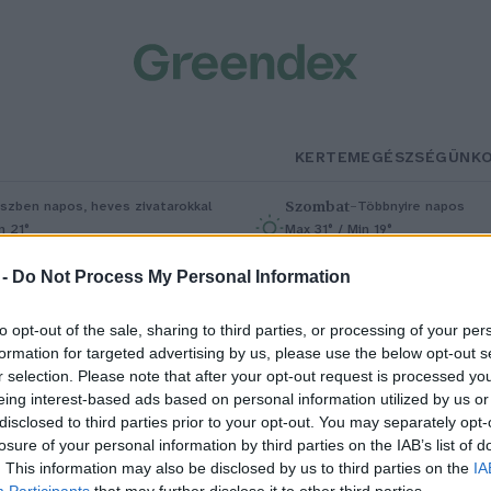
KERTEM
EGÉSZSÉGÜNK
Szombat
–
szben napos, heves zivatarokkal
Többnyire napos
n 21°
Max 31° / Min 19°
5% (1 mm)
Szél: 11 km/h
Csapadék: 5% (0 mm)
Szél: 9 km/
 -
Do Not Process My Personal Information
to opt-out of the sale, sharing to third parties, or processing of your per
formation for targeted advertising by us, please use the below opt-out s
r selection. Please note that after your opt-out request is processed y
eing interest-based ads based on personal information utilized by us or
disclosed to third parties prior to your opt-out. You may separately opt-
losure of your personal information by third parties on the IAB’s list of
j javaslat az erdőirtás
. This information may also be disclosed by us to third parties on the
IA
Participants
that may further disclose it to other third parties.