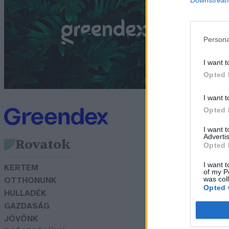
m
G
Persona
I want t
Opted 
I want t
Opted 
I want 
Advertis
Rovatok
Opted 
I want t
KERTEM
of my P
was col
OTTHONUNK
Opted 
HULLADÉK
GAZDASÁG
JÖVŐNK