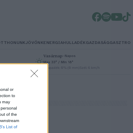
OTTHONUNK
JÖVŐNK
ENERGIA
HULLADÉK
GAZDASÁG
GASZTRO
Vasárnap
–
Napos
Max 33° / Min 18°
h
Csapadék: 0% (0 mm)
Szél: 6 km/h
sonal or
ection to
ou may
 personal
out of the
 downstream
B’s List of