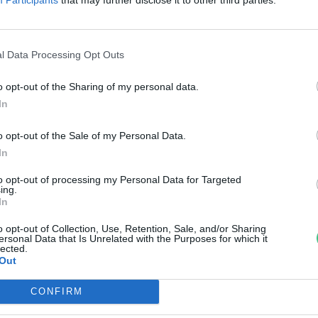
egfékezésére
reendex szemle
l Data Processing Opt Outs
o opt-out of the Sharing of my personal data.
In
o opt-out of the Sale of my Personal Data.
In
to opt-out of processing my Personal Data for Targeted
ing.
In
o opt-out of Collection, Use, Retention, Sale, and/or Sharing
ersonal Data that Is Unrelated with the Purposes for which it
lected.
Out
CONFIRM