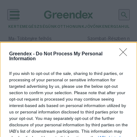
KERTEM
EGÉSZSÉGÜNK
OTTHONUNK
JÖVŐNK
ENERGIA
HULLA
–
–
Ma
Többnyire felhős
Szombat
Részben nap
Max 33° / Min 20°
Max 31° / Min 19°
Csapadék: 25% (0 mm)
Szél: 19 km/h
Csapadék: 5% (0 mm)
Szél: 
Greendex -
Do Not Process My Personal
Information
időjárási adatok:
reszsicsökkentés
If you wish to opt-out of the sale, sharing to third parties, or
processing of your personal or sensitive information for
targeted advertising by us, please use the below opt-out
section to confirm your selection. Please note that after your
opt-out request is processed you may continue seeing
Mérd magad az áramfogyasztásod!
interest-based ads based on personal information utilized by
Bódi Ábel
us or personal information disclosed to third parties prior to
your opt-out. You may separately opt-out of the further
disclosure of your personal information by third parties on the
IAB’s list of downstream participants. This information may