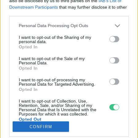
also be disclosed by us to third parties on the
IAB’s List of
Downstream Participants
that may further disclose it to other
third parties.
Rovatok
Personal Data Processing Opt Outs
KERTEM
I want to opt-out of the Sharing of my
personal data.
OTTHONUNK
Opted In
HULLADÉK
I want to opt-out of the Sale of my
GAZDASÁG
Personal Data.
Opted In
JÖVŐNK
EGÉSZSÉGÜNK
I want to opt-out of processing my
Personal Data for Targeted Advertising.
ENERGIA
Opted In
GASZTRO
I want to opt-out of Collection, Use,
KÖZLEKEDÉS
Retention, Sale, and/or Sharing of my
Personal Data that Is Unrelated with the
Kiemelt témák
Purposes for which it was collected.
Opted Out
CONFIRM
aszály ellen
egyél helyit
erdeink
fókuszban az egészségünk
globális megoldások