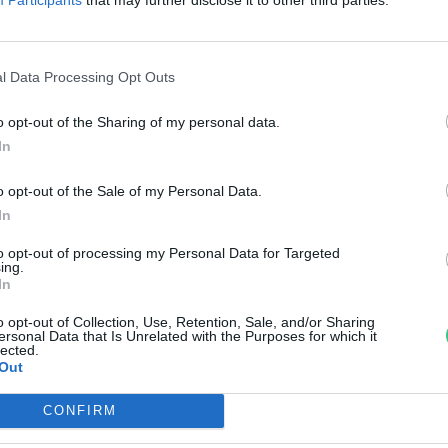
di Ábel
l Data Processing Opt Outs
o opt-out of the Sharing of my personal data.
In
o opt-out of the Sale of my Personal Data.
In
to opt-out of processing my Personal Data for Targeted
ing.
In
o opt-out of Collection, Use, Retention, Sale, and/or Sharing
ersonal Data that Is Unrelated with the Purposes for which it
lected.
Out
CONFIRM