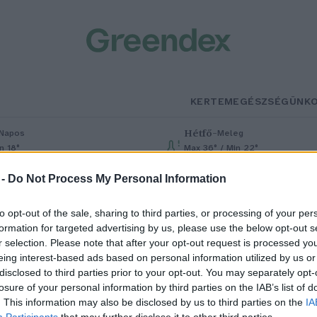
KERTEM
EGÉSZSÉGÜNK
Hétfő
–
Napos
Meleg
n 18°
Max 36° / Min 22°
% (0 mm)
Szél: 6 km/h
Csapadék: 1% (0 mm)
Szél: 7 km/h
 -
Do Not Process My Personal Information
to opt-out of the sale, sharing to third parties, or processing of your per
formation for targeted advertising by us, please use the below opt-out s
r selection. Please note that after your opt-out request is processed y
eing interest-based ads based on personal information utilized by us or
disclosed to third parties prior to your opt-out. You may separately opt-
losure of your personal information by third parties on the IAB’s list of
Ruhafesték hagymából
. This information may also be disclosed by us to third parties on the
IA
Participants
that may further disclose it to other third parties.