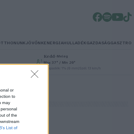
OTTHONUNK
JÖVŐNK
ENERGIA
HULLADÉK
GAZDASÁG
GASZTRO
Kedd
–
Meleg
Max 37° / Min 20°
Csapadék: 1% (0 mm)
Szél: 13 km/h
sonal or
ection to
ou may
 personal
out of the
 downstream
B’s List of