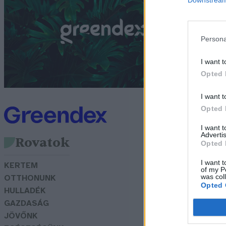
Bó
Persona
I want t
Opted 
I want t
Opted 
I want 
Advertis
Rovatok
Opted 
I want t
KERTEM
of my P
was col
OTTHONUNK
Opted 
HULLADÉK
GAZDASÁG
JÖVŐNK