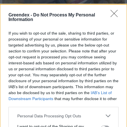
Greendex -
Do Not Process My Personal
Information
If you wish to opt-out of the sale, sharing to third parties, or
processing of your personal or sensitive information for
targeted advertising by us, please use the below opt-out
section to confirm your selection. Please note that after your
opt-out request is processed you may continue seeing
interest-based ads based on personal information utilized by
us or personal information disclosed to third parties prior to
your opt-out. You may separately opt-out of the further
disclosure of your personal information by third parties on the
Veszélyes lehet a Sajóból kifogott
IAB’s list of downstream participants. This information may
halak elfogyasztása
also be disclosed by us to third parties on the
IAB’s List of
Downstream Participants
that may further disclose it to other
Greendex Szemle
third parties.
Personal Data Processing Opt Outs
Mi történt a Sajóval, és ezt hogyan
fordíthatnánk előnyünkre?
I want to opt-out of the Sharing of my