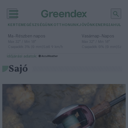
KERTEM
EGÉSZSÉGÜNK
OTTHONUNK
JÖVŐNK
ENERGIA
HULLA
–
–
Ma
Részben napos
Vasárnap
Napos
Max 32° / Min 18°
Max 32° / Min 18°
Csapadék: 3% (0 mm)
Szél: 9 km/h
Csapadék: 0% (0 mm)
Szél: 
időjárási adatok:
Sajó