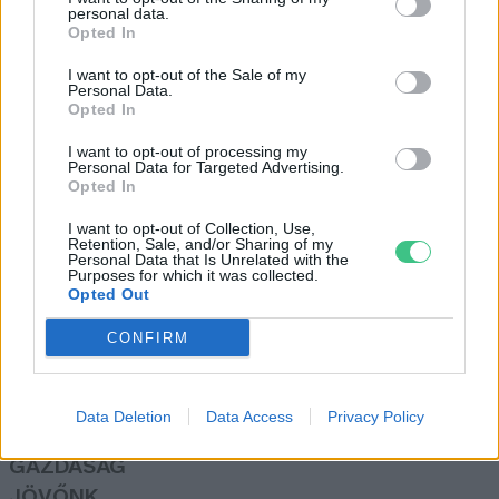
personal data.
Török Balázs
Opted In
I want to opt-out of the Sale of my
Personal Data.
Hamarosan véget érhet a Sajó
Opted In
szennyezése
I want to opt-out of processing my
Greendex Szemle
Personal Data for Targeted Advertising.
Opted In
I want to opt-out of Collection, Use,
Retention, Sale, and/or Sharing of my
Personal Data that Is Unrelated with the
Purposes for which it was collected.
Opted Out
Rovatok
CONFIRM
KERTEM
OTTHONUNK
Data Deletion
Data Access
Privacy Policy
HULLADÉK
GAZDASÁG
JÖVŐNK