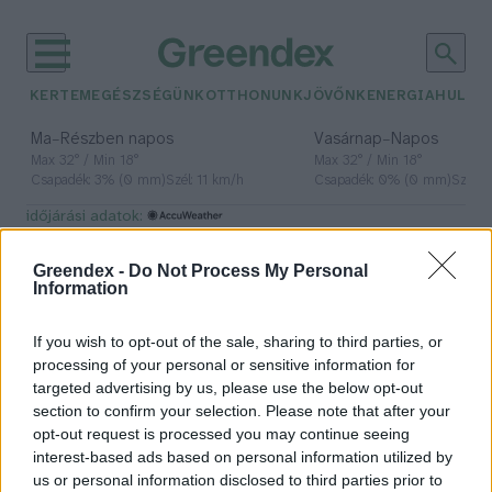
KERTEM
EGÉSZSÉGÜNK
OTTHONUNK
JÖVŐNK
ENERGIA
HULLA
–
–
Ma
Részben napos
Vasárnap
Napos
Max 32° / Min 18°
Max 32° / Min 18°
Csapadék: 3% (0 mm)
Szél: 11 km/h
Csapadék: 0% (0 mm)
Szél: 
időjárási adatok:
sarki jég
Greendex -
Do Not Process My Personal
Information
If you wish to opt-out of the sale, sharing to third parties, or
A high-tech megoldások nem
processing of your personal or sensitive information for
mentik meg a sarkvidékeket
targeted advertising by us, please use the below opt-out
section to confirm your selection. Please note that after your
Greendex Szemle
opt-out request is processed you may continue seeing
interest-based ads based on personal information utilized by
us or personal information disclosed to third parties prior to