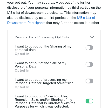
your opt-out. You may separately opt-out of the further
disclosure of your personal information by third parties on the
A sarki jég olvadásával egyre több
IAB’s list of downstream participants. This information may
lesz a medúza az északi vizekben
also be disclosed by us to third parties on the
IAB’s List of
Greendex Szemle
Downstream Participants
that may further disclose it to other
third parties.
Personal Data Processing Opt Outs
I want to opt-out of the Sharing of my
personal data.
Rovatok
Opted In
I want to opt-out of the Sale of my
Personal Data.
KERTEM
Opted In
OTTHONUNK
HULLADÉK
I want to opt-out of processing my
Personal Data for Targeted Advertising.
GAZDASÁG
Opted In
JÖVŐNK
I want to opt-out of Collection, Use,
EGÉSZSÉGÜNK
Retention, Sale, and/or Sharing of my
Personal Data that Is Unrelated with the
ENERGIA
Purposes for which it was collected.