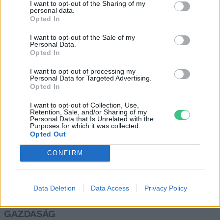
I want to opt-out of the Sharing of my
hungarikumok között
personal data.
Opted In
Greendex Szemle
I want to opt-out of the Sale of my
Personal Data.
Opted In
Meatless Monday: vitaminforrás
és ünnepi köret is lehet a káposzta
I want to opt-out of processing my
Personal Data for Targeted Advertising.
Granát-Galló Tímea
Opted In
I want to opt-out of Collection, Use,
Retention, Sale, and/or Sharing of my
Personal Data that Is Unrelated with the
Purposes for which it was collected.
Opted Out
Rovatok
CONFIRM
KERTEM
OTTHONUNK
Data Deletion
Data Access
Privacy Policy
HULLADÉK
GAZDASÁG