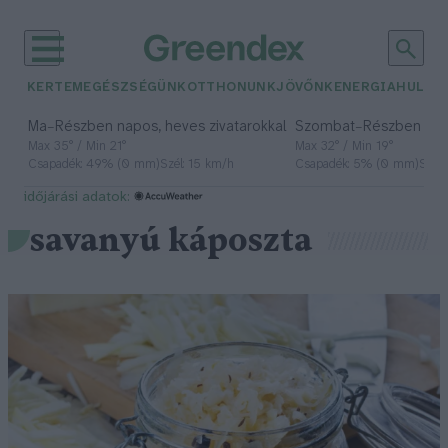
KERTEM
EGÉSZSÉGÜNK
OTTHONUNK
JÖVŐNK
ENERGIA
HULLA
–
–
Ma
Részben napos, heves zivatarokkal
Szombat
Részben na
Max 35° / Min 21°
Max 32° / Min 19°
Csapadék: 49% (0 mm)
Szél: 15 km/h
Csapadék: 5% (0 mm)
Szél:
időjárási adatok:
savanyú káposzta