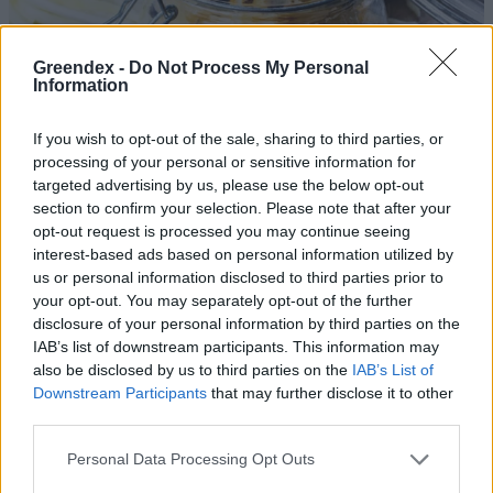
Greendex -
Do Not Process My Personal
Information
If you wish to opt-out of the sale, sharing to third parties, or
processing of your personal or sensitive information for
targeted advertising by us, please use the below opt-out
section to confirm your selection. Please note that after your
opt-out request is processed you may continue seeing
interest-based ads based on personal information utilized by
us or personal information disclosed to third parties prior to
your opt-out. You may separately opt-out of the further
disclosure of your personal information by third parties on the
Az egyik legmenőbb savanyúság,
IAB’s list of downstream participants. This information may
amit akár otthon is elkészíthetsz!
also be disclosed by us to third parties on the
IAB’s List of
Downstream Participants
that may further disclose it to other
Novák Zsombor
2 perc
third parties.
Personal Data Processing Opt Outs
A vecsési savanyú káposzta és a
tepertős pogácsa is a