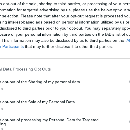
to opt-out of the sale, sharing to third parties, or processing of your per
formation for targeted advertising by us, please use the below opt-out s
r selection. Please note that after your opt-out request is processed y
eing interest-based ads based on personal information utilized by us or
disclosed to third parties prior to your opt-out. You may separately opt-
losure of your personal information by third parties on the IAB’s list of
. This information may also be disclosed by us to third parties on the
IA
Participants
that may further disclose it to other third parties.
l Data Processing Opt Outs
o opt-out of the Sharing of my personal data.
In
o opt-out of the Sale of my Personal Data.
In
to opt-out of processing my Personal Data for Targeted
ing.
In