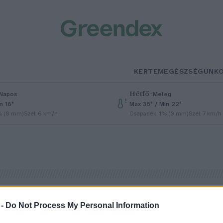
KERTEM
EGÉSZSÉGÜNK
Hétfő
–
Napos
Meleg
n 18°
Max 36° / Min 22°
% (0 mm)
Szél: 6 km/h
Csapadék: 1% (0 mm)
Szél: 7 km/h
 -
Do Not Process My Personal Information