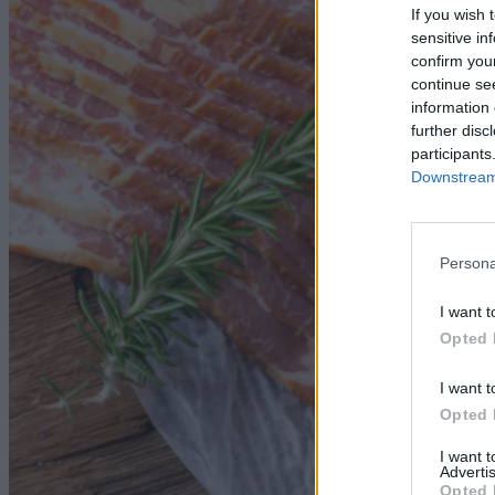
If you wish 
sensitive in
confirm you
continue se
information 
further disc
participants
Downstream 
Persona
I want t
Opted 
I want t
Opted 
I want 
Advertis
Opted 