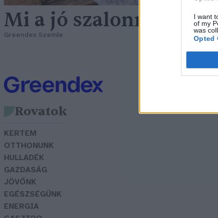
Mi a jó szalonna titka?
I want t
of my P
was col
Greendex Szemle
Opted 
Rovatok
KERTEM
OTTHONUNK
HULLADÉK
GAZDASÁG
JÖVŐNK
EGÉSZSÉGÜNK
ENERGIA