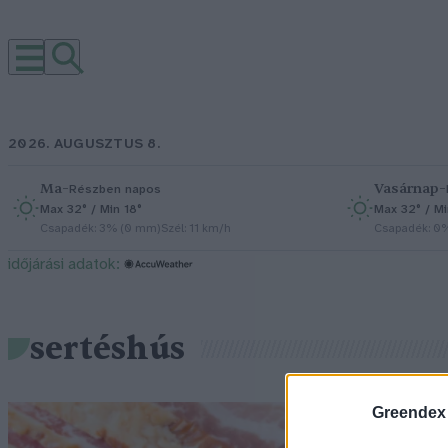
2026. AUGUSZTUS 8.
Ma
–
Vasárnap
–
Részben napos
Max 32° / Min 18°
Max 32° / Mi
Csapadék: 3% (0 mm)
Szél: 11 km/h
Csapadék: 0
időjárási adatok:
sertéshús
Greendex