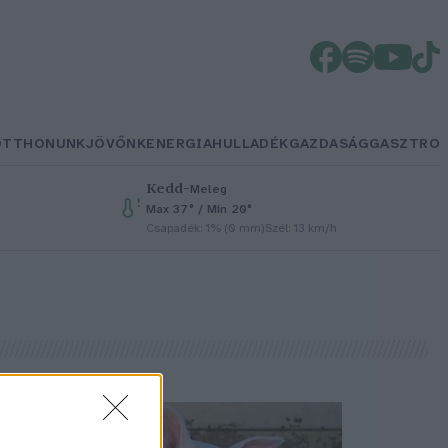
OTTHONUNK
JÖVŐNK
ENERGIA
HULLADÉK
GAZDASÁG
GASZTRO
Kedd
–
Meleg
Max 37° / Min 20°
Csapadék: 1% (0 mm)
Szél: 13 km/h