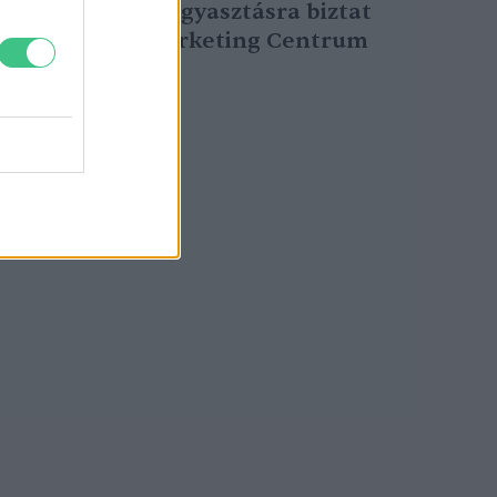
sertéshúsfogyasztásra biztat
az Agrármarketing Centrum
Greendex Szemle