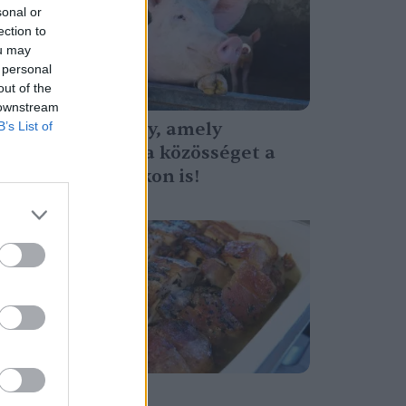
sonal or
ection to
ou may
 personal
out of the
 downstream
Egy esemény, amely
B’s List of
összehozza a közösséget a
hideg napokon is!
Tóth Menyhért
Ünnepi