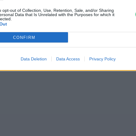
o opt-out of Collection, Use, Retention, Sale, and/or Sharing
ersonal Data that Is Unrelated with the Purposes for which it
lected.
Out
CONFIRM
Data Deletion
Data Access
Privacy Policy