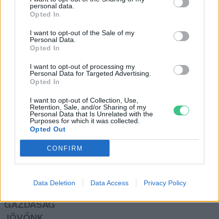
personal data.
Greendex Szemle
Opted In
I want to opt-out of the Sale of my
Personal Data.
Egyre nagyobb lendületet kap a
Opted In
hazai slow-mozgalom
I want to opt-out of processing my
Greendex Szemle
Personal Data for Targeted Advertising.
Opted In
I want to opt-out of Collection, Use,
Retention, Sale, and/or Sharing of my
Personal Data that Is Unrelated with the
Purposes for which it was collected.
Opted Out
Rovatok
CONFIRM
KERTEM
OTTHONUNK
Data Deletion
Data Access
Privacy Policy
HULLADÉK
GAZDASÁG
JÖVŐNK