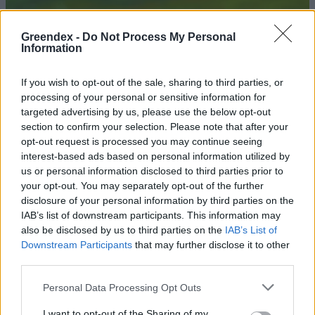
Greendex -
Do Not Process My Personal
Information
If you wish to opt-out of the sale, sharing to third parties, or
processing of your personal or sensitive information for
targeted advertising by us, please use the below opt-out
section to confirm your selection. Please note that after your
opt-out request is processed you may continue seeing
interest-based ads based on personal information utilized by
us or personal information disclosed to third parties prior to
your opt-out. You may separately opt-out of the further
disclosure of your personal information by third parties on the
Lassíts, és találd meg az
IAB’s list of downstream participants. This information may
egyensúlyt!
also be disclosed by us to third parties on the
IAB’s List of
Downstream Participants
that may further disclose it to other
Novák Zsombor
third parties.
Personal Data Processing Opt Outs
A slow forradalomról nyílt
kiállítás a Ludwig Múzeumban
I want to opt-out of the Sharing of my