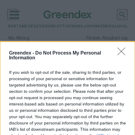
KERTEM
EGÉSZSÉGÜNK
OTTHONUNK
JÖVŐNK
ENERGIA
HULLA
–
–
Ma
Meleg
Péntek
Részben napos, 
Max 39° / Min 25°
Max 33° / Min 21°
Csapadék: 25% (0 mm)
Szél: 9 km/h
Csapadék: 55% (1 mm)
Szél: 
Greendex -
Do Not Process My Personal
Information
időjárási adatok:
Smart City Index
If you wish to opt-out of the sale, sharing to third parties, or
processing of your personal or sensitive information for
targeted advertising by us, please use the below opt-out
section to confirm your selection. Please note that after your
opt-out request is processed you may continue seeing
Mennyire okos város Budapest?
interest-based ads based on personal information utilized by
Greendex szemle
us or personal information disclosed to third parties prior to
your opt-out. You may separately opt-out of the further
disclosure of your personal information by third parties on the
IAB’s list of downstream participants. This information may