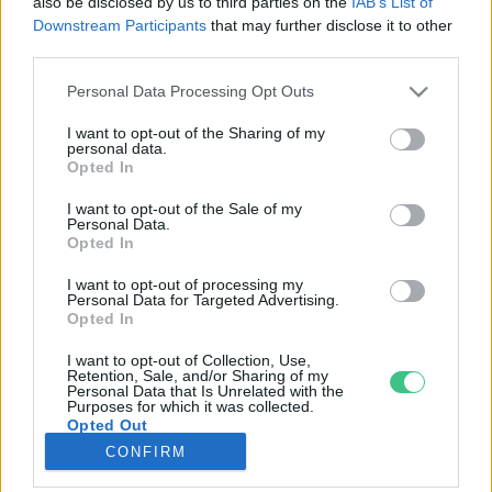
also be disclosed by us to third parties on the
IAB’s List of
Downstream Participants
that may further disclose it to other
third parties.
Rovatok
Personal Data Processing Opt Outs
KERTEM
I want to opt-out of the Sharing of my
personal data.
OTTHONUNK
Opted In
HULLADÉK
I want to opt-out of the Sale of my
GAZDASÁG
Personal Data.
Opted In
JÖVŐNK
EGÉSZSÉGÜNK
I want to opt-out of processing my
Personal Data for Targeted Advertising.
ENERGIA
Opted In
GASZTRO
I want to opt-out of Collection, Use,
KÖZLEKEDÉS
Retention, Sale, and/or Sharing of my
Personal Data that Is Unrelated with the
Kiemelt témák
Purposes for which it was collected.
Opted Out
CONFIRM
aszály ellen
egyél helyit
erdeink
fókuszban az egészségünk
globális megoldások