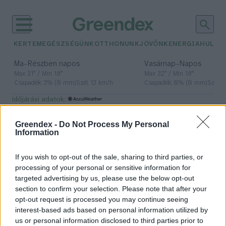
KERTEM
EGÉSZSÉGÜNK
OTTHONUNK
JÖVŐNK
ENERGIA
HULLA
–
–
Ma
Részben napos
Vasárnap
Napos
Max 31° / Min 18°
Max 32° / Min 18°
Csapadék: 3% (0 mm)
Szél: 13 km/h
Csapadék: 0% (0 mm)
Szél: 
időjárási adatok:
szén
Greendex -
Do Not Process My Personal
Information
If you wish to opt-out of the sale, sharing to third parties, or
Mennyi szenet raktároznak a
processing of your personal or sensitive information for
tárgyak?
targeted advertising by us, please use the below opt-out
section to confirm your selection. Please note that after your
Greendex Szemle
opt-out request is processed you may continue seeing
interest-based ads based on personal information utilized by
us or personal information disclosed to third parties prior to