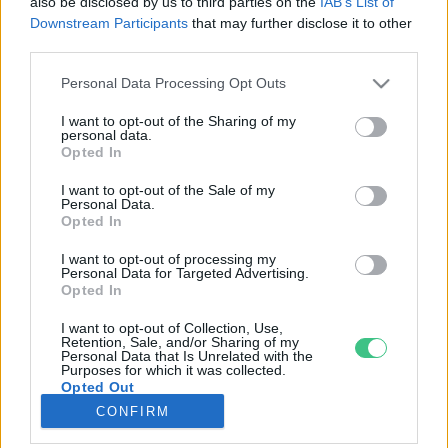
also be disclosed by us to third parties on the
IAB’s List of
Downstream Participants
that may further disclose it to other
third parties.
Rovatok
Personal Data Processing Opt Outs
KERTEM
I want to opt-out of the Sharing of my
personal data.
OTTHONUNK
Opted In
HULLADÉK
I want to opt-out of the Sale of my
GAZDASÁG
Personal Data.
Opted In
JÖVŐNK
EGÉSZSÉGÜNK
I want to opt-out of processing my
Personal Data for Targeted Advertising.
ENERGIA
Opted In
GASZTRO
I want to opt-out of Collection, Use,
KÖZLEKEDÉS
Retention, Sale, and/or Sharing of my
Personal Data that Is Unrelated with the
Kiemelt témák
Purposes for which it was collected.
Opted Out
CONFIRM
aszály ellen
egyél helyit
erdeink
fókuszban az egészségünk
globális megoldások