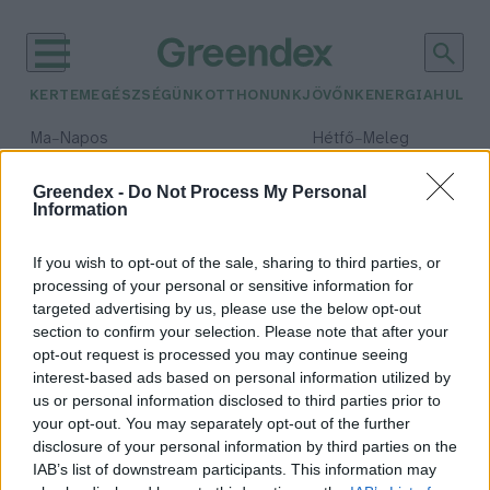
KERTEM
EGÉSZSÉGÜNK
OTTHONUNK
JÖVŐNK
ENERGIA
HULLA
–
–
Ma
Napos
Hétfő
Meleg
Max 32° / Min 18°
Max 36° / Min 21°
Csapadék: 0% (0 mm)
Szél: 6 km/h
Csapadék: 1% (0 mm)
Szél: 7
Greendex -
Do Not Process My Personal
Information
időjárási adatok:
Szent Orbán
If you wish to opt-out of the sale, sharing to third parties, or
processing of your personal or sensitive information for
targeted advertising by us, please use the below opt-out
section to confirm your selection. Please note that after your
opt-out request is processed you may continue seeing
Mit ünneplünk Szent Orbán
interest-based ads based on personal information utilized by
napján?
us or personal information disclosed to third parties prior to
Lonkay Márta
your opt-out. You may separately opt-out of the further
disclosure of your personal information by third parties on the
IAB’s list of downstream participants. This information may