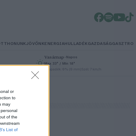
OTTHONUNK
JÖVŐNK
ENERGIA
HULLADÉK
GAZDASÁG
GASZTRO
Vasárnap
–
Napos
Max 33° / Min 18°
h
Csapadék: 0% (0 mm)
Szél: 7 km/h
sonal or
ection to
ou may
 personal
out of the
 downstream
B’s List of