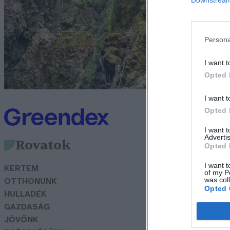
s
G
Persona
I want t
Opted 
I want t
Opted 
I want 
Advertis
Rovatok
Opted 
I want t
KERTEM
of my P
was col
OTTHONUNK
Opted 
HULLADÉK
GAZDASÁG
JÖVŐNK