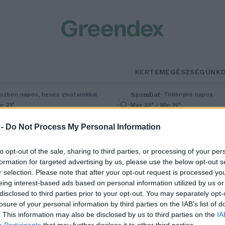
KERTEM
EGÉSZSÉGÜNK
Szombat
–
szben napos, heves zivatarokkal
Többnyire napos
n 21°
Max 33° / Min 19°
5% (1 mm)
Szél: 13 km/h
Csapadék: 4% (0 mm)
Szél: 9 km/
 -
Do Not Process My Personal Information
to opt-out of the sale, sharing to third parties, or processing of your per
formation for targeted advertising by us, please use the below opt-out s
r selection. Please note that after your opt-out request is processed y
eing interest-based ads based on personal information utilized by us or
disclosed to third parties prior to your opt-out. You may separately opt-
losure of your personal information by third parties on the IAB’s list of
deiglenesen lezárták a Rám-
. This information may also be disclosed by us to third parties on the
IA
Participants
that may further disclose it to other third parties.