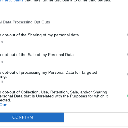
zakadékot
reendex Szemle
l Data Processing Opt Outs
o opt-out of the Sharing of my personal data.
In
o opt-out of the Sale of my Personal Data.
In
to opt-out of processing my Personal Data for Targeted
ing.
In
o opt-out of Collection, Use, Retention, Sale, and/or Sharing
ersonal Data that Is Unrelated with the Purposes for which it
lected.
Out
CONFIRM