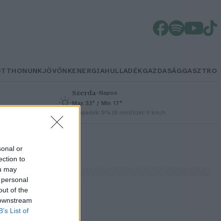
OTTHONUNK
JÖVŐNK
ENERGIA
HULLADÉK
GAZDASÁG
GASZTRO
Szerda
–
Napos
Max 33° / Min 17°
/h
Csapadék: 0% (0 mm)
Szél: 9 km/h
sonal or
ection to
ou may
 personal
out of the
 downstream
B’s List of