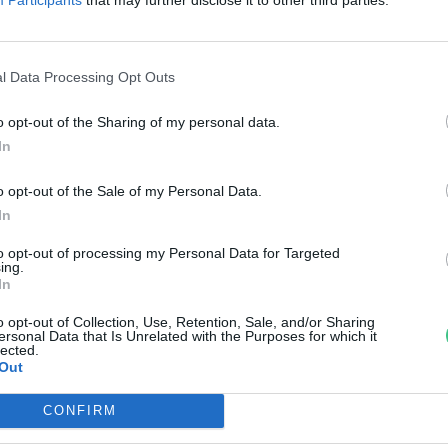
reendex Szemle
l Data Processing Opt Outs
o opt-out of the Sharing of my personal data.
In
o opt-out of the Sale of my Personal Data.
In
to opt-out of processing my Personal Data for Targeted
ing.
In
o opt-out of Collection, Use, Retention, Sale, and/or Sharing
ersonal Data that Is Unrelated with the Purposes for which it
lected.
Out
CONFIRM