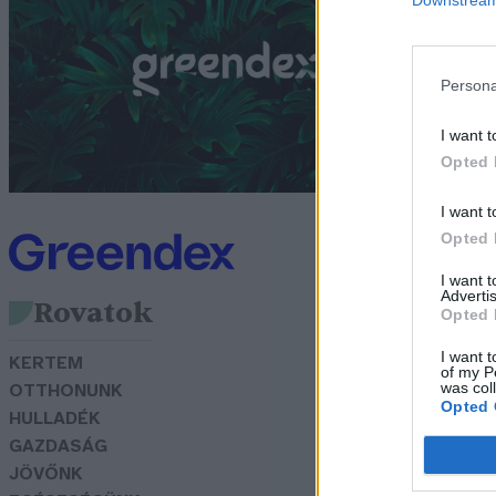
G
Persona
I want t
Opted 
I want t
Opted 
I want 
Advertis
Rovatok
Opted 
I want t
KERTEM
of my P
was col
OTTHONUNK
Opted 
HULLADÉK
GAZDASÁG
JÖVŐNK