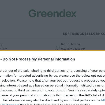
KERTEM
EGÉSZSÉGÜNK
Kedd
–
eg
Meleg
in 22°
Max 37° / Min 21°
% (0 mm)
Szél: 7 km/h
Csapadék: 0% (0 mm)
Szél: 13 km
 -
Do Not Process My Personal Information
to opt-out of the sale, sharing to third parties, or processing of your per
formation for targeted advertising by us, please use the below opt-out s
r selection. Please note that after your opt-out request is processed y
eing interest-based ads based on personal information utilized by us or
disclosed to third parties prior to your opt-out. You may separately opt-
losure of your personal information by third parties on the IAB’s list of
shet a napelemek ára
. This information may also be disclosed by us to third parties on the
IA
Participants
that may further disclose it to other third parties.