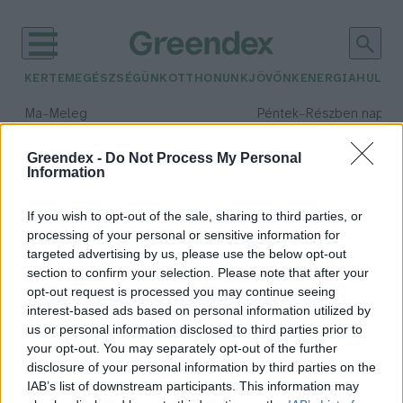
KERTEM
EGÉSZSÉGÜNK
OTTHONUNK
JÖVŐNK
ENERGIA
HULLA
–
–
Ma
Meleg
Péntek
Részben napos, 
Max 39° / Min 25°
Max 34° / Min 21°
Csapadék: 25% (0 mm)
Szél: 9 km/h
Csapadék: 55% (1 mm)
Szél: 
Greendex -
Do Not Process My Personal
Information
időjárási adatok:
szódagép
If you wish to opt-out of the sale, sharing to third parties, or
processing of your personal or sensitive information for
targeted advertising by us, please use the below opt-out
section to confirm your selection. Please note that after your
opt-out request is processed you may continue seeing
Megéri-e a szódagép?
interest-based ads based on personal information utilized by
Greendex
us or personal information disclosed to third parties prior to
your opt-out. You may separately opt-out of the further
disclosure of your personal information by third parties on the
IAB’s list of downstream participants. This information may