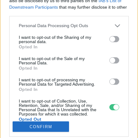
also be disclosed by us to third parties on the
IAB’s List of
Downstream Participants
that may further disclose it to other
third parties.
Rovatok
Personal Data Processing Opt Outs
KERTEM
I want to opt-out of the Sharing of my
personal data.
OTTHONUNK
Opted In
HULLADÉK
I want to opt-out of the Sale of my
GAZDASÁG
Personal Data.
Opted In
JÖVŐNK
EGÉSZSÉGÜNK
I want to opt-out of processing my
Personal Data for Targeted Advertising.
ENERGIA
Opted In
GASZTRO
I want to opt-out of Collection, Use,
KÖZLEKEDÉS
Retention, Sale, and/or Sharing of my
Personal Data that Is Unrelated with the
Kiemelt témák
Purposes for which it was collected.
Opted Out
CONFIRM
aszály ellen
egyél helyit
erdeink
fókuszban az egészségünk
globális megoldások