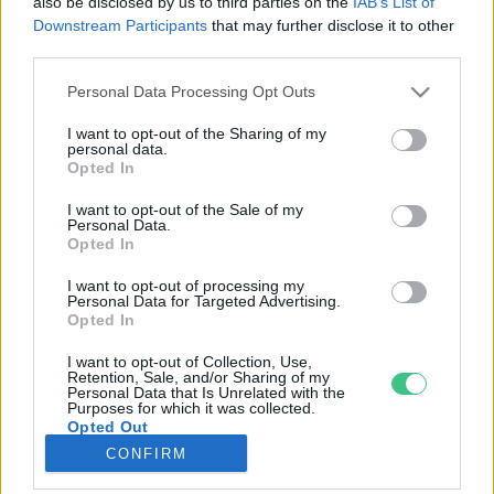
also be disclosed by us to third parties on the
IAB’s List of
Downstream Participants
that may further disclose it to other
third parties.
Rovatok
Personal Data Processing Opt Outs
KERTEM
I want to opt-out of the Sharing of my
personal data.
OTTHONUNK
Opted In
HULLADÉK
I want to opt-out of the Sale of my
GAZDASÁG
Personal Data.
Opted In
JÖVŐNK
EGÉSZSÉGÜNK
I want to opt-out of processing my
Personal Data for Targeted Advertising.
ENERGIA
Opted In
GASZTRO
I want to opt-out of Collection, Use,
KÖZLEKEDÉS
Retention, Sale, and/or Sharing of my
Personal Data that Is Unrelated with the
Kiemelt témák
Purposes for which it was collected.
Opted Out
CONFIRM
aszály ellen
egyél helyit
erdeink
fókuszban az egészségünk
globális megoldások