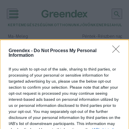
KERTEM
EGÉSZSÉGÜNK
OTTHONUNK
JÖVŐNK
ENERGIA
HULLA
–
–
Ma
Meleg
Péntek
Részben napos, 
Max 39° / Min 25°
Max 34° / Min 21°
Csapadék: 25% (0 mm)
Szél: 9 km/h
Csapadék: 55% (1 mm)
Szél: 
Greendex -
Do Not Process My Personal
Information
időjárási adatok:
szőrtelenítés
If you wish to opt-out of the sale, sharing to third parties, or
processing of your personal or sensitive information for
targeted advertising by us, please use the below opt-out
section to confirm your selection. Please note that after your
opt-out request is processed you may continue seeing
Fenntartható szőrtelenítés –
interest-based ads based on personal information utilized by
mindent a szőrtelenítésről
us or personal information disclosed to third parties prior to
Balogh Dóra
your opt-out. You may separately opt-out of the further
disclosure of your personal information by third parties on the
IAB’s list of downstream participants. This information may