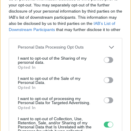
your opt-out. You may separately opt-out of the further
disclosure of your personal information by third parties on the
Míg fordultunk egyet az ágyban, a
IAB’s list of downstream participants. This information may
leggazdagabbak már elpöfögték az
also be disclosed by us to third parties on the
IAB’s List of
éves karbonkeretüket
Downstream Participants
that may further disclose it to other
third parties.
Greendex Szemle
Personal Data Processing Opt Outs
I want to opt-out of the Sharing of my
personal data.
Opted In
Rovatok
I want to opt-out of the Sale of my
Personal Data.
KERTEM
Opted In
OTTHONUNK
I want to opt-out of processing my
HULLADÉK
Personal Data for Targeted Advertising.
Opted In
GAZDASÁG
JÖVŐNK
I want to opt-out of Collection, Use,
Retention, Sale, and/or Sharing of my
EGÉSZSÉGÜNK
Personal Data that Is Unrelated with the
Purposes for which it was collected.