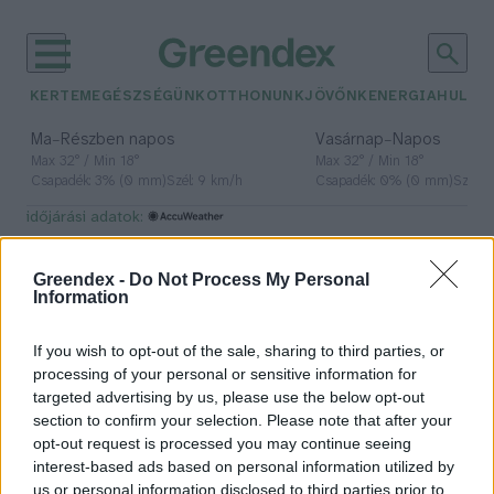
KERTEM
EGÉSZSÉGÜNK
OTTHONUNK
JÖVŐNK
ENERGIA
HULLA
–
–
Ma
Részben napos
Vasárnap
Napos
Max 32° / Min 18°
Max 32° / Min 18°
Csapadék: 3% (0 mm)
Szél: 9 km/h
Csapadék: 0% (0 mm)
Szél: 
időjárási adatok:
szupergazdagok
Greendex -
Do Not Process My Personal
Information
If you wish to opt-out of the sale, sharing to third parties, or
A szupergazdagok idén már 10 nap
processing of your personal or sensitive information for
alatt kimerítették az éves
targeted advertising by us, please use the below opt-out
karbonkeretüket
section to confirm your selection. Please note that after your
opt-out request is processed you may continue seeing
Greendex Szemle
interest-based ads based on personal information utilized by
us or personal information disclosed to third parties prior to