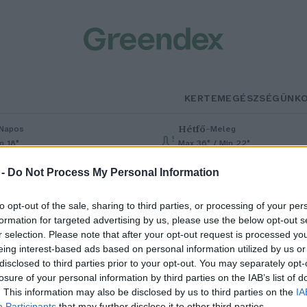
KERTEM
EGÉSZSÉGÜNK
Hétfő
–
Napos
Meleg
n 18°
Max 36° / Min 22°
% (0 mm)
Szél: 6 km/h
Csapadék: 1% (0 mm)
Szél: 7 km/h
 -
Do Not Process My Personal Information
to opt-out of the sale, sharing to third parties, or processing of your per
formation for targeted advertising by us, please use the below opt-out s
r selection. Please note that after your opt-out request is processed y
eing interest-based ads based on personal information utilized by us or
disclosed to third parties prior to your opt-out. You may separately opt-
losure of your personal information by third parties on the IAB’s list of
t év alatt felgyorsult a magyar
. This information may also be disclosed by us to third parties on the
IA
Participants
that may further disclose it to other third parties.