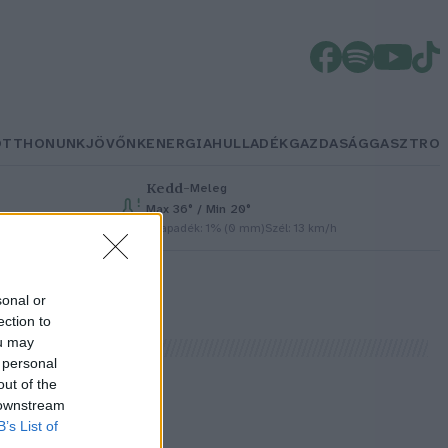
OTTHONUNK
JÖVŐNK
ENERGIA
HULLADÉK
GAZDASÁG
GASZTRO
Kedd
–
Meleg
Max 36° / Min 20°
Csapadék: 1% (0 mm)
Szél: 13 km/h
sonal or
ection to
ou may
 personal
out of the
 downstream
B’s List of