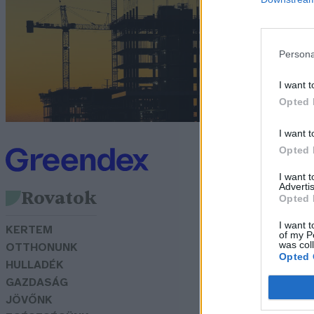
t
G
Persona
I want t
Opted 
I want t
Opted 
I want 
Advertis
Rovatok
Opted 
I want t
KERTEM
of my P
was col
OTTHONUNK
Opted 
HULLADÉK
GAZDASÁG
JÖVŐNK