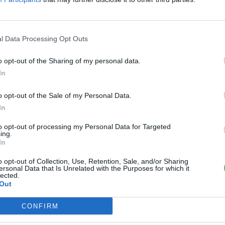
áj átalakulása
reendex Szemle
l Data Processing Opt Outs
o opt-out of the Sharing of my personal data.
In
o opt-out of the Sale of my Personal Data.
In
to opt-out of processing my Personal Data for Targeted
ing.
In
o opt-out of Collection, Use, Retention, Sale, and/or Sharing
ersonal Data that Is Unrelated with the Purposes for which it
lected.
Out
CONFIRM