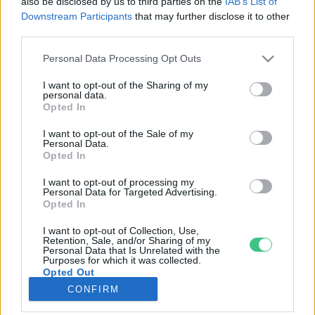
also be disclosed by us to third parties on the
IAB’s List of
Downstream Participants
that may further disclose it to other
third parties.
Rovatok
Personal Data Processing Opt Outs
KERTEM
I want to opt-out of the Sharing of my
personal data.
OTTHONUNK
Opted In
HULLADÉK
I want to opt-out of the Sale of my
GAZDASÁG
Personal Data.
Opted In
JÖVŐNK
EGÉSZSÉGÜNK
I want to opt-out of processing my
Personal Data for Targeted Advertising.
ENERGIA
Opted In
GASZTRO
I want to opt-out of Collection, Use,
KÖZLEKEDÉS
Retention, Sale, and/or Sharing of my
Personal Data that Is Unrelated with the
Kiemelt témák
Purposes for which it was collected.
Opted Out
CONFIRM
aszály ellen
egyél helyit
erdeink
fókuszban az egészségünk
globális megoldások