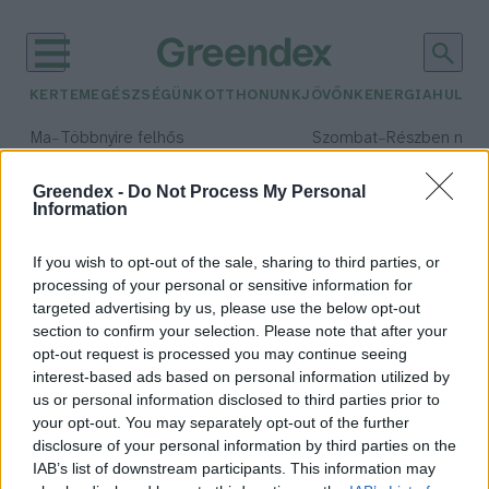
KERTEM
EGÉSZSÉGÜNK
OTTHONUNK
JÖVŐNK
ENERGIA
HULLA
–
–
Ma
Többnyire felhős
Szombat
Részben nap
Max 33° / Min 20°
Max 31° / Min 19°
Csapadék: 25% (0 mm)
Szél: 19 km/h
Csapadék: 5% (0 mm)
Szél: 
Greendex -
Do Not Process My Personal
Information
időjárási adatok:
tasmán tigris
If you wish to opt-out of the sale, sharing to third parties, or
processing of your personal or sensitive information for
targeted advertising by us, please use the below opt-out
section to confirm your selection. Please note that after your
opt-out request is processed you may continue seeing
A tasmán tigris feltámasztása
interest-based ads based on personal information utilized by
Szemle
us or personal information disclosed to third parties prior to
your opt-out. You may separately opt-out of the further
disclosure of your personal information by third parties on the
IAB’s list of downstream participants. This information may