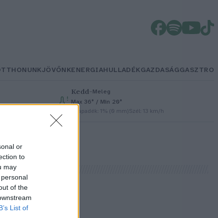
OTTHONUNK
JÖVŐNK
ENERGIA
HULLADÉK
GAZDASÁG
GASZTRO
Kedd
–
Meleg
Max 36° / Min 20°
Csapadék: 1% (0 mm)
Szél: 13 km/h
sonal or
ection to
ou may
 personal
out of the
 downstream
B’s List of