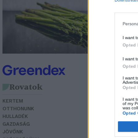
m
G
Persona
I want t
Opted 
I want t
Opted 
I want 
Advertis
Rovatok
Opted 
I want t
KERTEM
of my P
was col
OTTHONUNK
Opted 
HULLADÉK
GAZDASÁG
JÖVŐNK