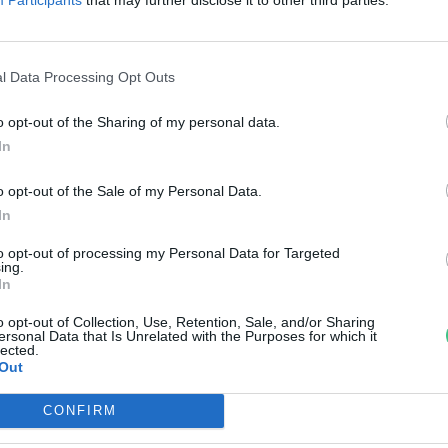
agyar spárga
reendex Szemle
l Data Processing Opt Outs
o opt-out of the Sharing of my personal data.
In
o opt-out of the Sale of my Personal Data.
In
to opt-out of processing my Personal Data for Targeted
ing.
In
o opt-out of Collection, Use, Retention, Sale, and/or Sharing
ersonal Data that Is Unrelated with the Purposes for which it
lected.
Out
CONFIRM