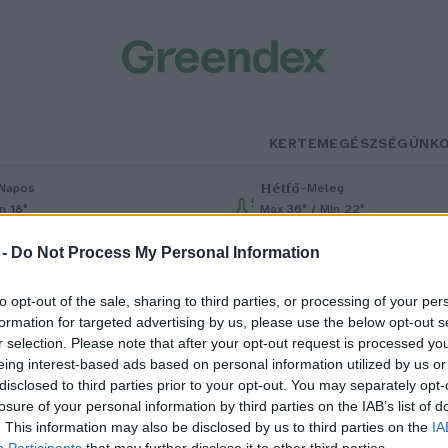
KERTEM
EGÉSZSÉGÜNK
Hétfő
–
Napos
Meleg
n 18°
Max 36° / Min 22°
% (0 mm)
Szél: 6 km/h
Csapadék: 1% (0 mm)
Szél: 7 km/h
 -
Do Not Process My Personal Information
to opt-out of the sale, sharing to third parties, or processing of your per
formation for targeted advertising by us, please use the below opt-out s
r selection. Please note that after your opt-out request is processed y
eing interest-based ads based on personal information utilized by us or
disclosed to third parties prior to your opt-out. You may separately opt-
losure of your personal information by third parties on the IAB’s list of
tthon is egyre keresettebb a
. This information may also be disclosed by us to third parties on the
IA
Participants
that may further disclose it to other third parties.