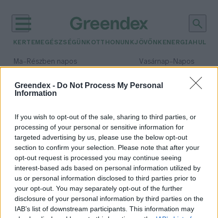
KERTEM
EGÉSZSÉGÜNK
OTTHONUNK
JÖVŐNK
ENERGIA
HULLA
–
–
Ma
Részben napos
Vasárnap
Napos
Max 32° / Min 19°
Max 33° / Min 18°
Csapadék: 5% (0 mm)
Szél: 9 km/h
Csapadék: 0% (0 mm)
Szél: 
Greendex -
Do Not Process My Personal
Information
időjárási adatok:
TechLab
If you wish to opt-out of the sale, sharing to third parties, or
processing of your personal or sensitive information for
targeted advertising by us, please use the below opt-out
section to confirm your selection. Please note that after your
opt-out request is processed you may continue seeing
A koronavírus pozitív hatással
interest-based ads based on personal information utilized by
lehet az agrárdigitalizációra
us or personal information disclosed to third parties prior to
Greendex
your opt-out. You may separately opt-out of the further
disclosure of your personal information by third parties on the
IAB’s list of downstream participants. This information may