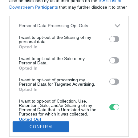
also be disclosed by us to third parties on the
IAB’s List of
Downstream Participants
that may further disclose it to other
third parties.
Rovatok
Personal Data Processing Opt Outs
KERTEM
I want to opt-out of the Sharing of my
personal data.
OTTHONUNK
Opted In
HULLADÉK
I want to opt-out of the Sale of my
GAZDASÁG
Personal Data.
Opted In
JÖVŐNK
EGÉSZSÉGÜNK
I want to opt-out of processing my
Personal Data for Targeted Advertising.
ENERGIA
Opted In
GASZTRO
I want to opt-out of Collection, Use,
KÖZLEKEDÉS
Retention, Sale, and/or Sharing of my
Personal Data that Is Unrelated with the
Kiemelt témák
Purposes for which it was collected.
Opted Out
CONFIRM
aszály ellen
egyél helyit
erdeink
fókuszban az egészségünk
globális megoldások