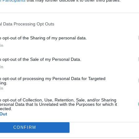
eg a globális havi melegrekord
reendex Szemle
l Data Processing Opt Outs
o opt-out of the Sharing of my personal data.
In
o opt-out of the Sale of my Personal Data.
In
to opt-out of processing my Personal Data for Targeted
ing.
In
o opt-out of Collection, Use, Retention, Sale, and/or Sharing
ersonal Data that Is Unrelated with the Purposes for which it
lected.
Out
CONFIRM