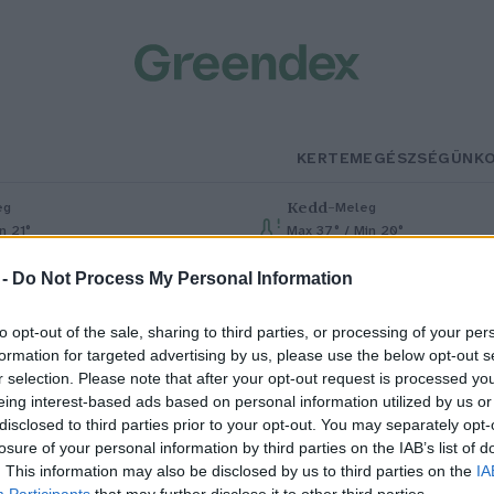
KERTEM
EGÉSZSÉGÜNK
Kedd
–
eg
Meleg
n 21°
Max 37° / Min 20°
% (0 mm)
Szél: 7 km/h
Csapadék: 1% (0 mm)
Szél: 13 km/
 -
Do Not Process My Personal Information
to opt-out of the sale, sharing to third parties, or processing of your per
formation for targeted advertising by us, please use the below opt-out s
r selection. Please note that after your opt-out request is processed y
eing interest-based ads based on personal information utilized by us or
disclosed to third parties prior to your opt-out. You may separately opt-
losure of your personal information by third parties on the IAB’s list of
árciusban tizedik hónapja dőlt
. This information may also be disclosed by us to third parties on the
IA
Participants
that may further disclose it to other third parties.