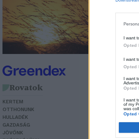
m
G
Persona
I want t
Opted 
I want t
Opted 
I want 
Advertis
Rovatok
Opted 
I want t
KERTEM
of my P
was col
OTTHONUNK
Opted 
HULLADÉK
GAZDASÁG
JÖVŐNK