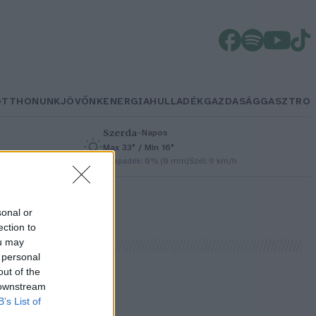
OTTHONUNK
JÖVŐNK
ENERGIA
HULLADÉK
GAZDASÁG
GASZTRO
Szerda
–
Napos
Max 33° / Min 16°
h
Csapadék: 0% (0 mm)
Szél: 9 km/h
sonal or
ection to
ou may
 personal
out of the
 downstream
B’s List of