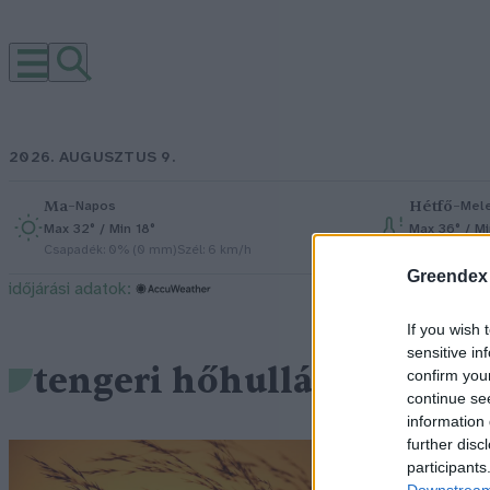
2026. AUGUSZTUS 9.
Ma
–
Hétfő
–
Napos
Mel
Max 32° / Min 18°
Max 36° / Mi
Csapadék: 0% (0 mm)
Szél: 6 km/h
Csapadék: 1
Greendex
időjárási adatok:
If you wish 
sensitive in
tengeri hőhullámok
confirm you
continue se
information 
further disc
M
participants
Downstream 