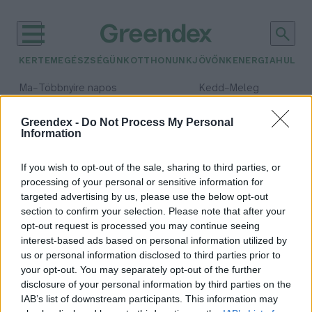
KERTEM
EGÉSZSÉGÜNK
OTTHONUNK
JÖVŐNK
ENERGIA
HULLA
–
–
Ma
Többnyire napos
Kedd
Meleg
Max 36° / Min 23°
Max 36° / Min 20°
Csapadék: 2% (0 mm)
Szél: 7 km/h
Csapadék: 0% (0 mm)
Szél: 
Greendex -
Do Not Process My Personal
Information
időjárási adatok:
terepmotor
If you wish to opt-out of the sale, sharing to third parties, or
processing of your personal or sensitive information for
targeted advertising by us, please use the below opt-out
section to confirm your selection. Please note that after your
opt-out request is processed you may continue seeing
Terepmotor, quad – nem az
interest-based ads based on personal information utilized by
erdőben és a gyepen a helyük!
us or personal information disclosed to third parties prior to
Pribéli Levente
your opt-out. You may separately opt-out of the further
disclosure of your personal information by third parties on the
IAB’s list of downstream participants. This information may