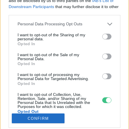
also be disclosed by us to third parties on the
IAB’s List of
Downstream Participants
that may further disclose it to other
third parties.
Rovatok
Personal Data Processing Opt Outs
KERTEM
I want to opt-out of the Sharing of my
personal data.
OTTHONUNK
Opted In
HULLADÉK
I want to opt-out of the Sale of my
GAZDASÁG
Personal Data.
Opted In
JÖVŐNK
EGÉSZSÉGÜNK
I want to opt-out of processing my
Personal Data for Targeted Advertising.
ENERGIA
Opted In
GASZTRO
I want to opt-out of Collection, Use,
KÖZLEKEDÉS
Retention, Sale, and/or Sharing of my
Personal Data that Is Unrelated with the
Kiemelt témák
Purposes for which it was collected.
Opted Out
CONFIRM
aszály ellen
egyél helyit
erdeink
fókuszban az egészségünk
globális megoldások