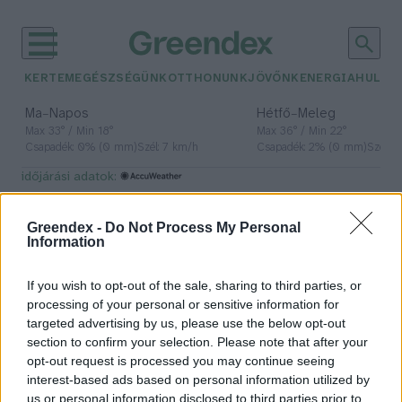
KERTEM
EGÉSZSÉGÜNK
OTTHONUNK
JÖVŐNK
ENERGIA
HULLA
–
–
Ma
Napos
Hétfő
Meleg
Max 33° / Min 18°
Max 36° / Min 22°
Csapadék: 0% (0 mm)
Szél: 7 km/h
Csapadék: 2% (0 mm)
Szél: 
időjárási adatok:
természetbúvár
Greendex -
Do Not Process My Personal
Information
If you wish to opt-out of the sale, sharing to third parties, or
Újrahasznosított kötelekből
processing of your personal or sensitive information for
készült ökofészkekkel utánozzák a
targeted advertising by us, please use the below opt-out
madarak építési technikáját
section to confirm your selection. Please note that after your
opt-out request is processed you may continue seeing
Greendex szemle
interest-based ads based on personal information utilized by
us or personal information disclosed to third parties prior to