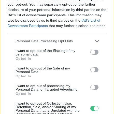
your opt-out. You may separately opt-out of the further
disclosure of your personal information by third parties on the
Bárki vérbeli természetbúvár lehet
IAB’s list of downstream participants. This information may
egy mobillal
also be disclosed by us to third parties on the
IAB’s List of
Downstream Participants
that may further disclose it to other
Novák Zsombor
third parties.
Personal Data Processing Opt Outs
I want to opt-out of the Sharing of my
personal data.
Opted In
Rovatok
I want to opt-out of the Sale of my
Personal Data.
KERTEM
Opted In
OTTHONUNK
I want to opt-out of processing my
HULLADÉK
Personal Data for Targeted Advertising.
Opted In
GAZDASÁG
JÖVŐNK
I want to opt-out of Collection, Use,
Retention, Sale, and/or Sharing of my
EGÉSZSÉGÜNK
Personal Data that Is Unrelated with the
Purposes for which it was collected.