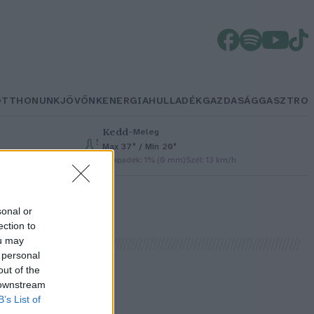
OTTHONUNK
JÖVŐNK
ENERGIA
HULLADÉK
GAZDASÁG
GASZTRO
Kedd
–
Meleg
Max 37° / Min 20°
Csapadék: 1% (0 mm)
Szél: 13 km/h
sonal or
ection to
ou may
 personal
out of the
 downstream
B’s List of