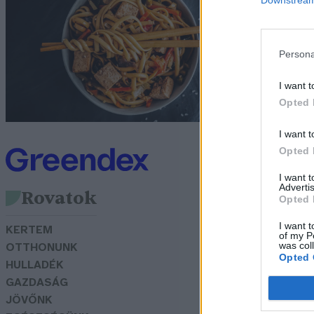
e
Gr
Persona
I want t
Opted 
I want t
Opted 
I want 
Advertis
Rovatok
Opted 
I want t
KERTEM
of my P
was col
OTTHONUNK
Opted 
HULLADÉK
GAZDASÁG
JÖVŐNK