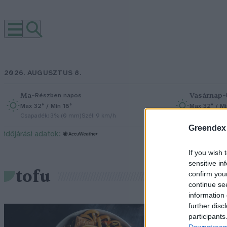
2026. AUGUSZTUS 8.
Ma
–
Vasárnap
–
Részben napos
Max 32° / Min 18°
Max 32° / Mi
Csapadék: 3% (0 mm)
Szél: 9 km/h
Csapadék: 0
Greendex
időjárási adatok:
If you wish 
sensitive in
tofu
confirm you
continue se
information 
further disc
T
participants
Downstream 