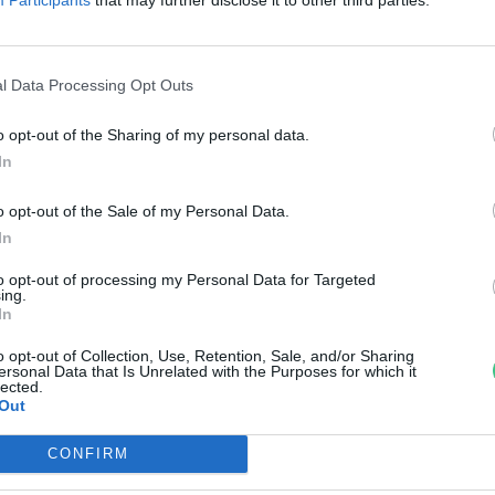
llentmondások és mítoszok köz
anát-Galló Tímea
l Data Processing Opt Outs
o opt-out of the Sharing of my personal data.
In
o opt-out of the Sale of my Personal Data.
In
to opt-out of processing my Personal Data for Targeted
ing.
In
o opt-out of Collection, Use, Retention, Sale, and/or Sharing
ersonal Data that Is Unrelated with the Purposes for which it
lected.
Out
CONFIRM