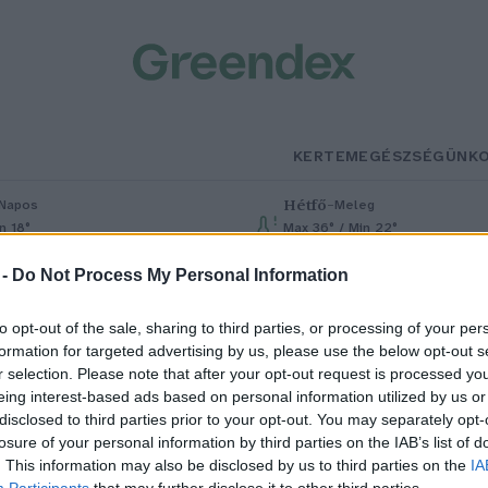
KERTEM
EGÉSZSÉGÜNK
Hétfő
–
Napos
Meleg
n 18°
Max 36° / Min 22°
% (0 mm)
Szél: 6 km/h
Csapadék: 1% (0 mm)
Szél: 7 km/h
 -
Do Not Process My Personal Information
to opt-out of the sale, sharing to third parties, or processing of your per
formation for targeted advertising by us, please use the below opt-out s
r selection. Please note that after your opt-out request is processed y
eing interest-based ads based on personal information utilized by us or
disclosed to third parties prior to your opt-out. You may separately opt-
losure of your personal information by third parties on the IAB’s list of
ofu: milliók étele
. This information may also be disclosed by us to third parties on the
IA
Participants
that may further disclose it to other third parties.