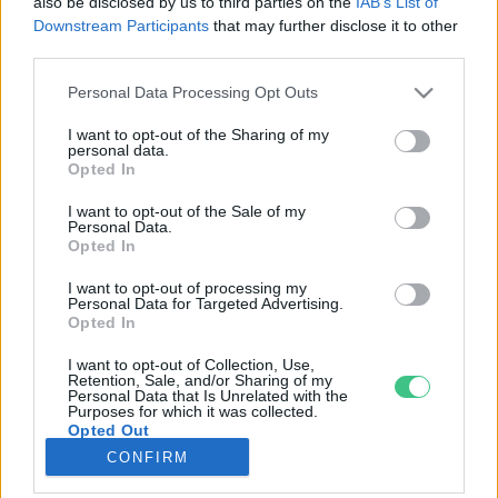
also be disclosed by us to third parties on the
IAB’s List of
Downstream Participants
that may further disclose it to other
third parties.
Rovatok
Personal Data Processing Opt Outs
KERTEM
I want to opt-out of the Sharing of my
personal data.
OTTHONUNK
Opted In
HULLADÉK
I want to opt-out of the Sale of my
GAZDASÁG
Personal Data.
Opted In
JÖVŐNK
EGÉSZSÉGÜNK
I want to opt-out of processing my
Personal Data for Targeted Advertising.
ENERGIA
Opted In
GASZTRO
I want to opt-out of Collection, Use,
KÖZLEKEDÉS
Retention, Sale, and/or Sharing of my
Personal Data that Is Unrelated with the
Kiemelt témák
Purposes for which it was collected.
Opted Out
CONFIRM
aszály ellen
egyél helyit
erdeink
fókuszban az egészségünk
globális megoldások