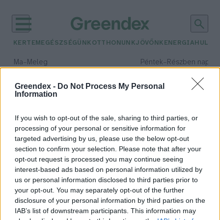
KERTEM
EGÉSZSÉGÜNK
OTTHONUNK
JÖVŐNK
ENERGIA
HULLA
–
–
Ma
Meleg
Péntek
Részben napos, 
Max 39° / Min 25°
Max 34° / Min 21°
Csapadék: 25% (0 mm)
Szél: 9 km/h
Csapadék: 55% (1 mm)
Szél: 
Greendex -
Do Not Process My Personal
Information
időjárási adatok:
törpe pingvin
If you wish to opt-out of the sale, sharing to third parties, or
processing of your personal or sensitive information for
targeted advertising by us, please use the below opt-out
section to confirm your selection. Please note that after your
opt-out request is processed you may continue seeing
A veszélyeztetett tasmán ördögök
interest-based ads based on personal information utilized by
pingvinek ezreit irtották ki egy
us or personal information disclosed to third parties prior to
apró ausztrál szigeten
your opt-out. You may separately opt-out of the further
Greendex szemle
disclosure of your personal information by third parties on the
IAB’s list of downstream participants. This information may