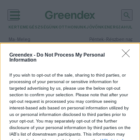
KERTEM
EGÉSZSÉGÜNK
OTTHONUNK
JÖVŐNK
ENERGIA
HULLA
–
–
Ma
Meleg
Péntek
Részben napos, 
Max 39° / Min 25°
Max 33° / Min 21°
Csapadék: 25% (0 mm)
Szél: 9 km/h
Csapadék: 55% (1 mm)
Szél: 
Greendex -
Do Not Process My Personal
Information
időjárási adatok:
tudományos szenzáció
If you wish to opt-out of the sale, sharing to third parties, or
processing of your personal or sensitive information for
targeted advertising by us, please use the below opt-out
section to confirm your selection. Please note that after your
opt-out request is processed you may continue seeing
Világszenzáció a Földközi-
interest-based ads based on personal information utilized by
tengeren
us or personal information disclosed to third parties prior to
Greendex Szemle
your opt-out. You may separately opt-out of the further
disclosure of your personal information by third parties on the
IAB’s list of downstream participants. This information may