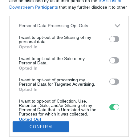
also be disclosed by us to third parties on the
IAB’s List of
Downstream Participants
that may further disclose it to other
third parties.
Rovatok
Personal Data Processing Opt Outs
KERTEM
I want to opt-out of the Sharing of my
personal data.
OTTHONUNK
Opted In
HULLADÉK
I want to opt-out of the Sale of my
GAZDASÁG
Personal Data.
Opted In
JÖVŐNK
EGÉSZSÉGÜNK
I want to opt-out of processing my
Personal Data for Targeted Advertising.
ENERGIA
Opted In
GASZTRO
I want to opt-out of Collection, Use,
KÖZLEKEDÉS
Retention, Sale, and/or Sharing of my
Personal Data that Is Unrelated with the
Kiemelt témák
Purposes for which it was collected.
Opted Out
CONFIRM
aszály ellen
egyél helyit
erdeink
fókuszban az egészségünk
globális megoldások