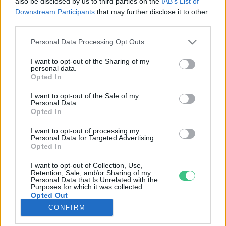
also be disclosed by us to third parties on the
IAB’s List of
Downstream Participants
that may further disclose it to other
third parties.
Rovatok
Personal Data Processing Opt Outs
KERTEM
I want to opt-out of the Sharing of my
personal data.
OTTHONUNK
Opted In
HULLADÉK
I want to opt-out of the Sale of my
GAZDASÁG
Personal Data.
Opted In
JÖVŐNK
EGÉSZSÉGÜNK
I want to opt-out of processing my
Personal Data for Targeted Advertising.
ENERGIA
Opted In
GASZTRO
I want to opt-out of Collection, Use,
KÖZLEKEDÉS
Retention, Sale, and/or Sharing of my
Personal Data that Is Unrelated with the
Kiemelt témák
Purposes for which it was collected.
Opted Out
CONFIRM
aszály ellen
egyél helyit
erdeink
fókuszban az egészségünk
globális megoldások