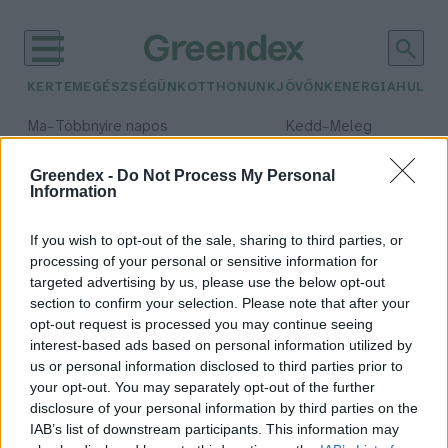
KERTEM
EGÉSZSÉGÜNK
OTTHONUNK
JÖVŐNK
ENERGIA
HULLA
–
–
Ma
Többnyire napos
Kedd
Meleg
Max 35° / Min 21°
Max 36° / Min 19°
Csapadék: 1% (0 mm)
Szél: 9 km/h
Csapadék: 2% (0 mm)
Szél: 
Greendex -
Do Not Process My Personal
Information
időjárási adatok:
új állatok
If you wish to opt-out of the sale, sharing to third parties, or
processing of your personal or sensitive information for
targeted advertising by us, please use the below opt-out
section to confirm your selection. Please note that after your
opt-out request is processed you may continue seeing
Új állatokkal indul a
interest-based ads based on personal information utilized by
Fővárosi Állatkert szezonja
us or personal information disclosed to third parties prior to
Greendex Szemle
your opt-out. You may separately opt-out of the further
disclosure of your personal information by third parties on the
IAB’s list of downstream participants. This information may